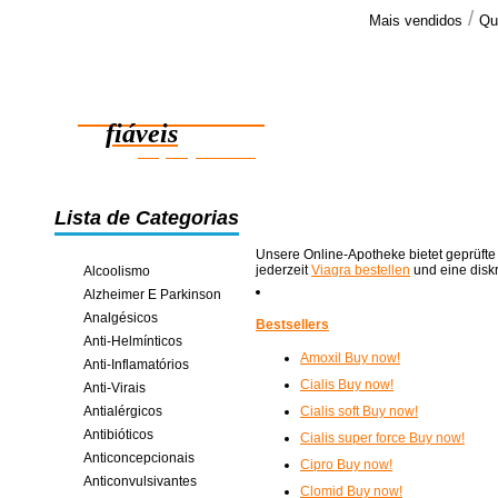
/
Mais vendidos
Qu
Comenta
Bem, devo p
Medicamentos
tivessem pa
rapidament
fiáveis
poupança online
Lista de Categorias
Unsere Online-Apotheke bietet geprüfte
jederzeit
Viagra bestellen
und eine disk
Alcoolismo
Alzheimer E Parkinson
Analgésicos
Bestsellers
Anti-Helmínticos
Amoxil Buy now!
Anti-Inflamatórios
Cialis Buy now!
Anti-Virais
Cialis soft Buy now!
Antialérgicos
Antibióticos
Cialis super force Buy now!
Anticoncepcionais
Cipro Buy now!
Anticonvulsivantes
Clomid Buy now!