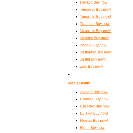
Revatio Buy now!
Tenoretic Buy now!
Tenormin Buy now!
Trandate Buy now!
Vaseretic Buy now!
Vasotec Buy now!
Zebeta Buy now!
Zestoretic Buy now!
Zestril Buy now!
Ziac Buy now!
Men's Health
Avodart Buy now!
Cardura Buy now!
Casodex Buy now!
Eulexin Buy now!
Flomax Buy now!
Hytrin Buy now!