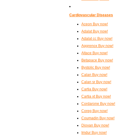
Cardiovascular Diseases
Aceon Buy now!
Adalat Buy now!
Adalat cc Buy now!
Aggrenox Buy now!
Altace Buy now!
Betapace Buy now!
Bystolic Buy now!
Calan Buy now!
Calan sr Buy now!
Cartia Buy now!
Cartia xt Buy now!
Cordarone Buy now!
Coreg Buy now!
Coumadin Buy now!
Diovan Buy now!
Imdur Buy now!