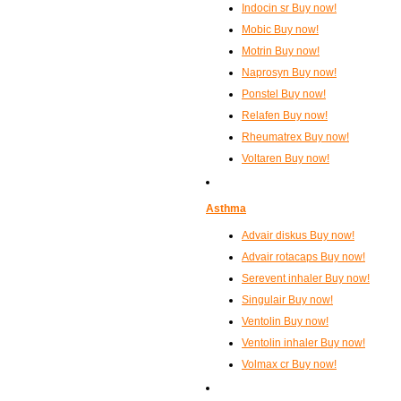
Indocin sr Buy now!
Mobic Buy now!
Motrin Buy now!
Naprosyn Buy now!
Ponstel Buy now!
Relafen Buy now!
Rheumatrex Buy now!
Voltaren Buy now!
Asthma
Advair diskus Buy now!
Advair rotacaps Buy now!
Serevent inhaler Buy now!
Singulair Buy now!
Ventolin Buy now!
Ventolin inhaler Buy now!
Volmax cr Buy now!