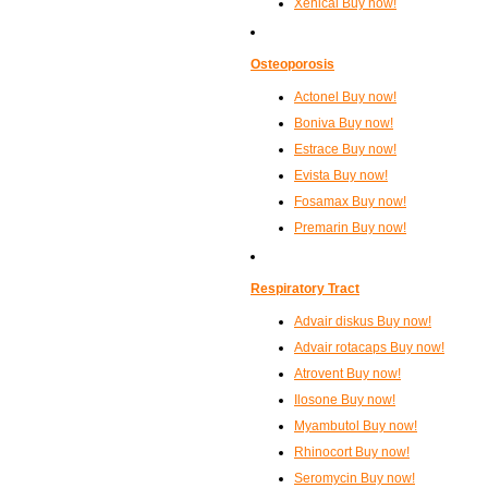
Xenical Buy now!
Osteoporosis
Actonel Buy now!
Boniva Buy now!
Estrace Buy now!
Evista Buy now!
Fosamax Buy now!
Premarin Buy now!
Respiratory Tract
Advair diskus Buy now!
Advair rotacaps Buy now!
Atrovent Buy now!
Ilosone Buy now!
Myambutol Buy now!
Rhinocort Buy now!
Seromycin Buy now!