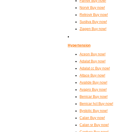
Famvir Buy now!
Norvir Buy now!
Retrovir Buy now!
Sustiva Buy now!
Ziagen Buy now!
Hypertension
Aceon Buy now!
Adalat Buy now!
Adalat cc Buy now!
Altace Buy now!
Avalide Buy now!
Avapro Buy now!
Benicar Buy now!
Benicar hct Buy now!
Bystolic Buy now!
Calan Buy now!
Calan sr Buy now!
Cardura Buy now!