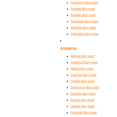
Naprosyn Buy now!
Ponstel Buy now!
Relafen Buy now!
Temovate Buy now!
Voltaren Buy now!
Xylocaine Buy now!
Antiallergic
Allegra Buy now!
Aristocort Buy now!
Atarax Buy now!
Clarinex Buy now!
Claritin Buy now!
Danocrine Buy now!
Dexone Buy now!
Elocon Buy now!
Optivar Buy now!
Periactin Buy now!