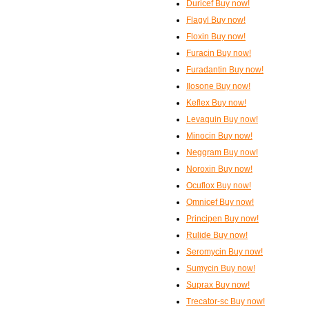
Duricef Buy now!
Flagyl Buy now!
Floxin Buy now!
Furacin Buy now!
Furadantin Buy now!
Ilosone Buy now!
Keflex Buy now!
Levaquin Buy now!
Minocin Buy now!
Neggram Buy now!
Noroxin Buy now!
Ocuflox Buy now!
Omnicef Buy now!
Principen Buy now!
Rulide Buy now!
Seromycin Buy now!
Sumycin Buy now!
Suprax Buy now!
Trecator-sc Buy now!