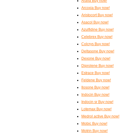
Arava Buy now!
Arcoxia Buy now!
Aristocort Buy now!
Asacol Buy now!
Azulfidine Buy now!
Celebrex Buy now!
Colcrys Buy now!
Deltasone Buy now!
Dexone Buy now!
Diprolene Buy now!
Estrace Buy now!
Feldene Buy now!
Ilosone Buy now!
Indocin Buy now!
Indocin sr Buy now!
Lotemax Buy now!
Medrol active Buy now!
Mobic Buy now!
Motrin Buy now!