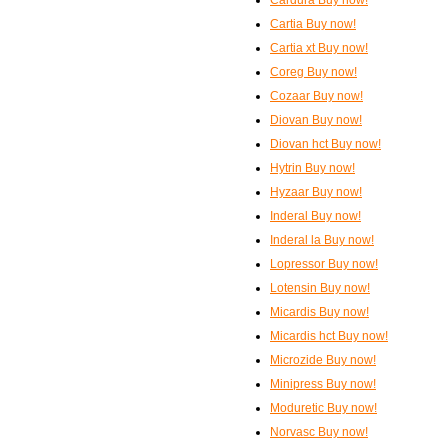
Cartia Buy now!
Cartia xt Buy now!
Coreg Buy now!
Cozaar Buy now!
Diovan Buy now!
Diovan hct Buy now!
Hytrin Buy now!
Hyzaar Buy now!
Inderal Buy now!
Inderal la Buy now!
Lopressor Buy now!
Lotensin Buy now!
Micardis Buy now!
Micardis hct Buy now!
Microzide Buy now!
Minipress Buy now!
Moduretic Buy now!
Norvasc Buy now!