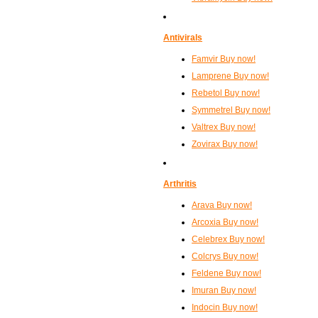
Antivirals
Famvir Buy now!
Lamprene Buy now!
Rebetol Buy now!
Symmetrel Buy now!
Valtrex Buy now!
Zovirax Buy now!
Arthritis
Arava Buy now!
Arcoxia Buy now!
Celebrex Buy now!
Colcrys Buy now!
Feldene Buy now!
Imuran Buy now!
Indocin Buy now!