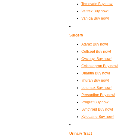
Temovate Buy now!
Valtrex Buy now!
Vaniqa Buy now!
Surgery
Atarax Buy now!
Cellcept Buy now!
Cyclogyl Buy now!
Cyklokapron Buy now!
Dilantin Buy now!
Imuran Buy now!
Lotemax Buy now!
Persantine Buy now!
Prograf Buy now!
Synthroid Buy now!
Xylocaine Buy now!
Urinary Tract