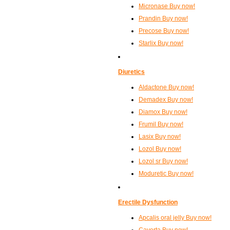
Micronase Buy now!
Prandin Buy now!
Precose Buy now!
Starlix Buy now!
Diuretics
Aldactone Buy now!
Demadex Buy now!
Diamox Buy now!
Frumil Buy now!
Lasix Buy now!
Lozol Buy now!
Lozol sr Buy now!
Moduretic Buy now!
Erectile Dysfunction
Apcalis oral jelly Buy now!