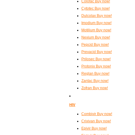
Colofac Buy now!
Cytotec Buy now!
Dulcolax Buy now!
Imodium Buy now!
Motilium Buy now!
Nexium Buy now!
Pepcid Buy now!
Prevacid Buy now!
Prilosec Buy now!
Protonix Buy now!
Reglan Buy now!
Zantac Buy now!
Zofran Buy now!
HIV
Combivir Buy now!
Crixivan Buy now!
Epivir Buy now!