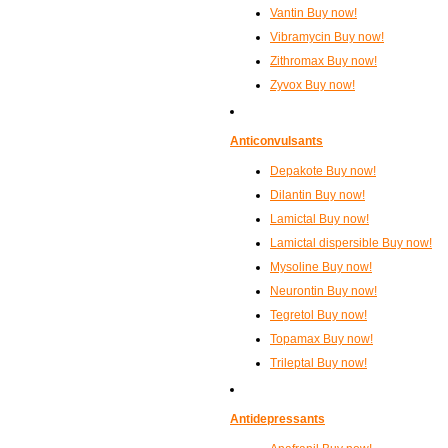
Vantin Buy now!
Vibramycin Buy now!
Zithromax Buy now!
Zyvox Buy now!
Anticonvulsants
Depakote Buy now!
Dilantin Buy now!
Lamictal Buy now!
Lamictal dispersible Buy now!
Mysoline Buy now!
Neurontin Buy now!
Tegretol Buy now!
Topamax Buy now!
Trileptal Buy now!
Antidepressants