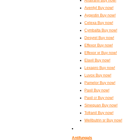
Anafranil Buy now!
Aventyl Buy now!
Aygestin Buy now!
Celexa Buy now!
Cymbalta Buy now!
Desyrel Buy now!
Effexor Buy now!
Effexor xr Buy now!
Elavil Buy now!
Lexapro Buy now!
Luvox Buy now!
Pamelor Buy now!
Paxil Buy now!
Paxil cr Buy now!
Sinequan Buy now!
Tofranil Buy now!
Wellbutrin sr Buy now!
Antifungals