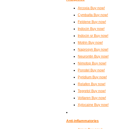
Arcoxia Buy now!
Cymbalta Buy now!
Feldene Buy now!
Indocin Buy now!
Indocin sr Buy now!
Motrin Buy now!
Naprosyn Buy now!
Neurontin Buy now!
Nimotop Buy now!
Ponstel Buy now!
Pyridium Buy now!
Relafen Buy now!
Tegretol Buy now!
Voltaren Buy now!
Xylocaine Buy now!
Anti-inflammatories