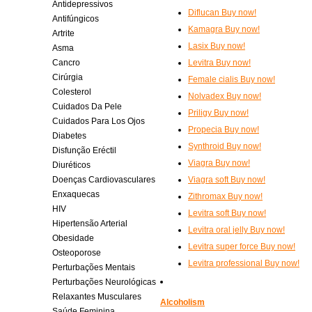
Antidepressivos
Diflucan Buy now!
Antifúngicos
Kamagra Buy now!
Artrite
Lasix Buy now!
Asma
Levitra Buy now!
Cancro
Cirúrgia
Female cialis Buy now!
Colesterol
Nolvadex Buy now!
Cuidados Da Pele
Priligy Buy now!
Cuidados Para Los Ojos
Propecia Buy now!
Diabetes
Synthroid Buy now!
Disfunção Eréctil
Viagra Buy now!
Diuréticos
Viagra soft Buy now!
Doenças Cardiovasculares
Enxaquecas
Zithromax Buy now!
HIV
Levitra soft Buy now!
Hipertensão Arterial
Levitra oral jelly Buy now!
Obesidade
Levitra super force Buy now!
Osteoporose
Levitra professional Buy now!
Perturbações Mentais
Perturbações Neurológicas
Relaxantes Musculares
Alcoholism
Saúde Feminina