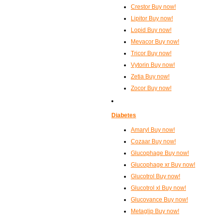
Crestor Buy now!
Lipitor Buy now!
Lopid Buy now!
Mevacor Buy now!
Tricor Buy now!
Vytorin Buy now!
Zetia Buy now!
Zocor Buy now!
Diabetes
Amaryl Buy now!
Cozaar Buy now!
Glucophage Buy now!
Glucophage xr Buy now!
Glucotrol Buy now!
Glucotrol xl Buy now!
Glucovance Buy now!
Metaglip Buy now!