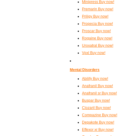
Minipress Buy now!
Premarin Buy now!
Priligy Buy now!
Propecia Buy now!
Proscar Buy now!
Rogaine Buy now!
Uroxatral Buy now!
Vpxl Buy now!
Mental Disorders
Abilify Buy now!
Anafranil Buy now!
Anafranil sr Buy now!
Buspar Buy now!
Clozaril Buy now!
Compazine Buy now!
Depakote Buy now!
Effexor xr Buy now!