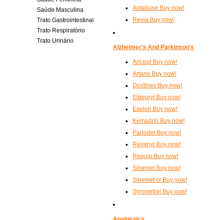
Antabuse Buy now!
Saúde Masculina
Revia Buy now!
Trato Gastrointestinal
Trato Respiratório
Trato Urinário
Alzheimer's And Parkinson's
Aricept Buy now!
Artane Buy now!
Dostinex Buy now!
Eldepryl Buy now!
Exelon Buy now!
Kemadrin Buy now!
Parlodel Buy now!
Reminyl Buy now!
Requip Buy now!
Sinemet Buy now!
Sinemet cr Buy now!
Symmetrel Buy now!
Analgesics