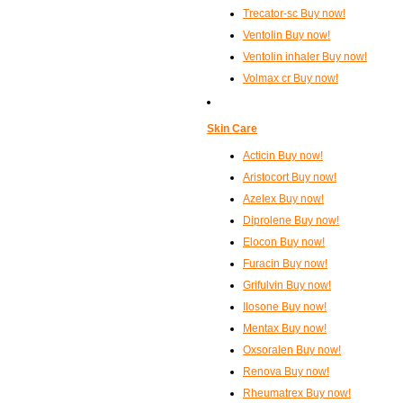
Trecator-sc Buy now!
Ventolin Buy now!
Ventolin inhaler Buy now!
Volmax cr Buy now!
Skin Care
Acticin Buy now!
Aristocort Buy now!
Azelex Buy now!
Diprolene Buy now!
Elocon Buy now!
Furacin Buy now!
Grifulvin Buy now!
Ilosone Buy now!
Mentax Buy now!
Oxsoralen Buy now!
Renova Buy now!
Rheumatrex Buy now!