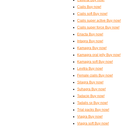
Caverta Buy now!
Cialis Buy now!
Cialis soft Buy now!
Cialis super active Buy now!
Cialis super force Buy now!
Eriacta Buy now!
Intagra Buy now!
Kamagra Buy now!
Kamagra oral jelly Buy now!
Kamagra soft Buy now!
Levitra Buy now!
Female cialis Buy now!
Silagra Buy now!
Suhagra Buy now!
Tadacip Buy now!
Tadalis sx Buy now!
Trial packs Buy now!
Viagra Buy now!
Viagra soft Buy now!