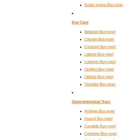
Super avana Buy now!
Eye Care
Betagan Buy now!
Ciloxan Buy now!
Cyclogyl Buy now!
Latisse Buy now!
Lotemax Buy now!
Ocuflox Buy now!
Optivar Buy now!
Timoptic Buy now!
Gastrointestinal Tract
Aciphex Buy now!
Asacol Buy now!
Carafate Buy now!
Celebrex Buy now!