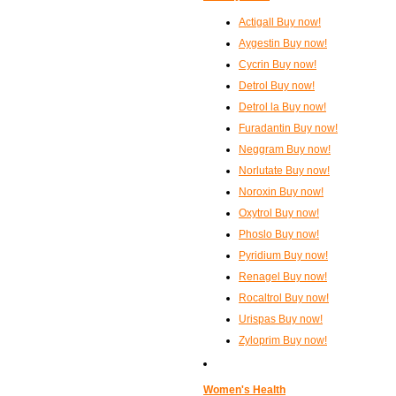
Actigall Buy now!
Aygestin Buy now!
Cycrin Buy now!
Detrol Buy now!
Detrol la Buy now!
Furadantin Buy now!
Neggram Buy now!
Norlutate Buy now!
Noroxin Buy now!
Oxytrol Buy now!
Phoslo Buy now!
Pyridium Buy now!
Renagel Buy now!
Rocaltrol Buy now!
Urispas Buy now!
Zyloprim Buy now!
Women's Health