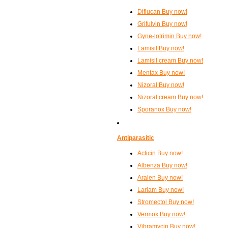
Diflucan Buy now!
Grifulvin Buy now!
Gyne-lotrimin Buy now!
Lamisil Buy now!
Lamisil cream Buy now!
Mentax Buy now!
Nizoral Buy now!
Nizoral cream Buy now!
Sporanox Buy now!
Antiparasitic
Acticin Buy now!
Albenza Buy now!
Aralen Buy now!
Lariam Buy now!
Stromectol Buy now!
Vermox Buy now!
Vibramycin Buy now!