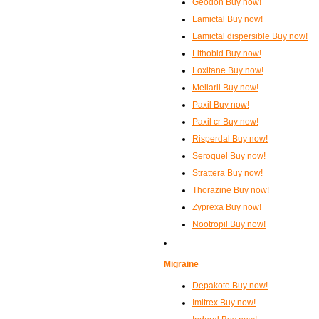
Geodon Buy now!
Lamictal Buy now!
Lamictal dispersible Buy now!
Lithobid Buy now!
Loxitane Buy now!
Mellaril Buy now!
Paxil Buy now!
Paxil cr Buy now!
Risperdal Buy now!
Seroquel Buy now!
Strattera Buy now!
Thorazine Buy now!
Zyprexa Buy now!
Nootropil Buy now!
Migraine
Depakote Buy now!
Imitrex Buy now!