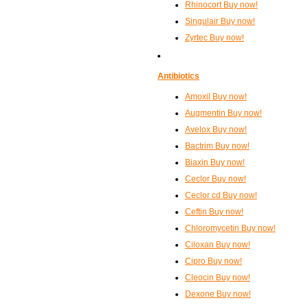
Rhinocort Buy now!
Singulair Buy now!
Zyrtec Buy now!
Antibiotics
Amoxil Buy now!
Augmentin Buy now!
Avelox Buy now!
Bactrim Buy now!
Biaxin Buy now!
Ceclor Buy now!
Ceclor cd Buy now!
Ceftin Buy now!
Chloromycetin Buy now!
Ciloxan Buy now!
Cipro Buy now!
Cleocin Buy now!
Dexone Buy now!