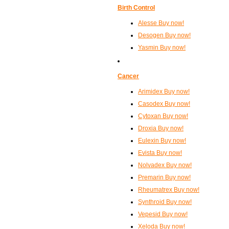
Birth Control
Alesse Buy now!
Desogen Buy now!
Yasmin Buy now!
Cancer
Arimidex Buy now!
Casodex Buy now!
Cytoxan Buy now!
Droxia Buy now!
Eulexin Buy now!
Evista Buy now!
Nolvadex Buy now!
Premarin Buy now!
Rheumatrex Buy now!
Synthroid Buy now!
Vepesid Buy now!
Xeloda Buy now!