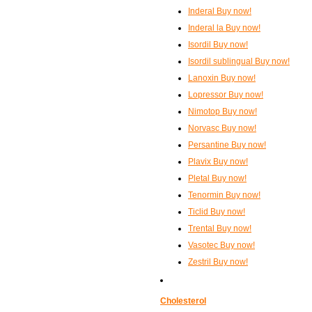
Inderal Buy now!
Inderal la Buy now!
Isordil Buy now!
Isordil sublingual Buy now!
Lanoxin Buy now!
Lopressor Buy now!
Nimotop Buy now!
Norvasc Buy now!
Persantine Buy now!
Plavix Buy now!
Pletal Buy now!
Tenormin Buy now!
Ticlid Buy now!
Trental Buy now!
Vasotec Buy now!
Zestril Buy now!
Cholesterol