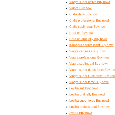
Viagra super active Buy now!
Vigora Buy now!
Cialis daily Buy now!
Cialis professional Buy now!
Cialis sublingual Buy now!
Hard on Buy now!
Hard on oral jelly Buy now!
Kamagra effervescent Buy now!
Viagra capsules Buy now!
Viagra professional Buy now!
Viagra sublingual Buy now!
Viagra super dulox-force Buy no
Viagra super fluox-force Buy now
Viagra super force Buy now!
Levitra soft Buy now!
Levitra oral jelly Buy now!
Levitra super force Buy now!
Levitra professional Buy now!
Avana Buy now!