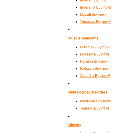
Inderal Buy now!
Inderal la Buy now!
Maxalt Buy now!
Topamax Buy now!
Muscle Relaxants
Dulcolax Buy now!
Lioresal Buy now!
Parafon Buy now!
Robaxin Buy now!
Zanaflex Buy now!
Neurological Disorders
Mestinon Buy now!
Tegretol Buy now!
Obesity