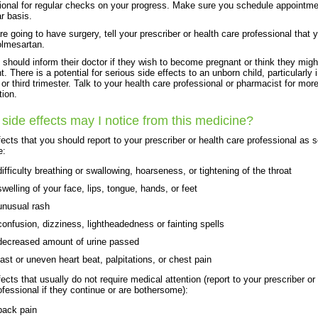
ional for regular checks on your progress. Make sure you schedule appointm
ar basis.
are going to have surgery, tell your prescriber or health care professional that 
olmesartan.
hould inform their doctor if they wish to become pregnant or think they migh
. There is a potential for serious side effects to an unborn child, particularly 
or third trimester. Talk to your health care professional or pharmacist for mor
tion.
side effects may I notice from this medicine?
fects that you should report to your prescriber or health care professional as 
e:
difficulty breathing or swallowing, hoarseness, or tightening of the throat
swelling of your face, lips, tongue, hands, or feet
unusual rash
confusion, dizziness, lightheadedness or fainting spells
decreased amount of urine passed
fast or uneven heart beat, palpitations, or chest pain
fects that usually do not require medical attention (report to your prescriber or
ofessional if they continue or are bothersome):
back pain