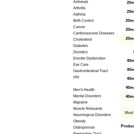
Antivirals
20m
Arthritis
20m
Asthma
20mg
Birth Control
Cancer
20mg
Cardiovascular Diseases
20mg
Cholesterol
Diabetes
Diuretics
Erectile Dysfunction
40m
Eye Care
40m
Gastrointestinal Tract
HIV
40m
Hypertension
40mg
Men's Health
Mental Disorders
40mg
Migraine
Muscle Relaxants
Most 
Neurological Disorders
Obesity
Produc
Osteoporosis
Respiratory Tract