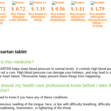
.72
$ 0.72
$ 3.35
$ 0.56
$ 1.11
$ 1.79
ceon
Buy Altace
Buy Adalat Cc
Buy Adalat
Buy Avapro
Buy Avalide
opril
(Ramipril
(Nifedipine
(Nifedipine
(Irbesartan
(Irbesartan
ine
1.25/2.5/5/10mg)
30mg)
10/20/30mg)
150/300mg)
Hydrochlorothiaz
g)
150mg +
12.5mg)
sartan tablet
is this medicine?
TAN helps lower blood pressure to normal levels. It controls high blood pr
is not a cure. High blood pressure can damage your kidneys, and may lead to 
or heart failure. Olmesartan helps prevent these things from happening.
should my health care professional know before I take t
cine?
ed to know if you have any of these conditions:
previous swelling of the tongue, face, or lips with difficulty breathing, difficulty
swallowing, hoarseness, or tightening of the throat