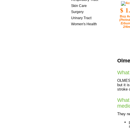
Skin Care
$ 1
Surgery
Buy A
Urinary Tract
(Perind
Erbum
Women's Health
2/4m
Olme
What 
OLMESAR
but it 
stroke 
What 
medi
They ne