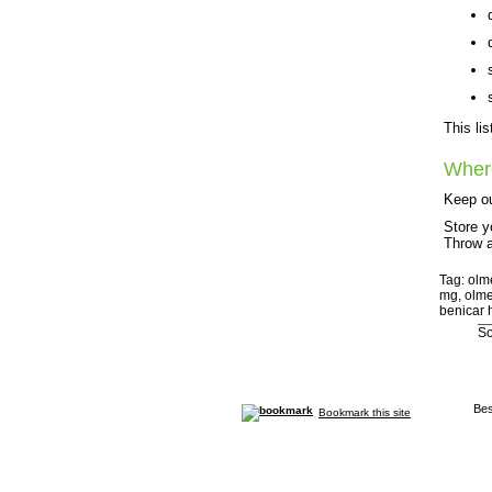
This li
Wher
Keep ou
Store y
Throw a
Tag: olm
mg, olme
benicar h
So
Bes
Bookmark this site