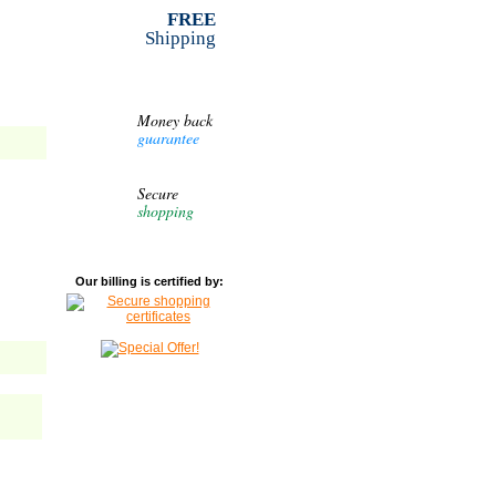
FREE
Shipping
Money back
guarantee
Secure
shopping
Our billing is certified by: