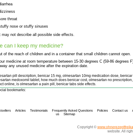
diarrhea
dizziness
sore throat
stuffy nose or stuffy sinuses
st may not describe all possible side effects.
e can I keep my medicine?
t of the reach of children and in a container that small children cannot open.
our medicine at room temperature between 15-30 degrees C (59-86 degrees F)
way any unused medicine after the expiration date.
esartan pill description, benicar 15 mg, olmesartan 10mg medication dose, benicar
sartan medoxomil tablet, how much does benicar cost, olmesartan no prescription,
ct online, is olmesartan a pain pill, benicar tabs side effects.
cial bookmarks:
tsellers
Articles
Testimonials
Frequently Asked Questions
Policies
Contact us
us
Sitemap
Copyright ©
www.ohnerezeptfreik
website. All rig