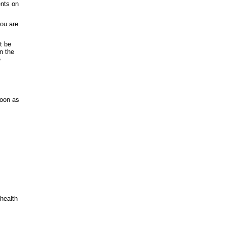
ents on
you are
t be
in the
e
soon as
 health