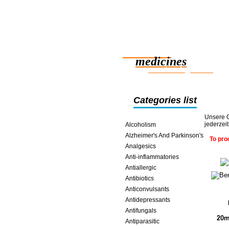
Reliable
medicines
smart saving online
Categories list
Unsere O
jederzei
Alcoholism
Alzheimer's And Parkinson's
To pro
Analgesics
Anti-inflammatories
Antiallergic
Antibiotics
Anticonvulsants
Antidepressants
Antifungals
20m
Antiparasitic