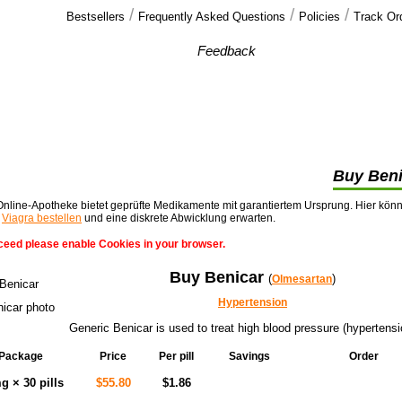
/
/
/
Bestsellers
Frequently Asked Questions
Policies
Track Or
Our customers'
Feedback
You guys are excellent. Please accept my
blessing to your business.
)))))))))))))))))))))))))))))) >>
Buy Beni
nline-Apotheke bietet geprüfte Medikamente mit garantiertem Ursprung. Hier kön
t
Viagra bestellen
und eine diskrete Abwicklung erwarten.
ceed please enable Cookies in your browser.
Buy Benicar
(
)
Olmesartan
Hypertension
Generic Benicar is used to treat high blood pressure (hypertensi
Package
Price
Per pill
Savings
Order
Add to cart
g × 30 pills
$55.80
$1.86