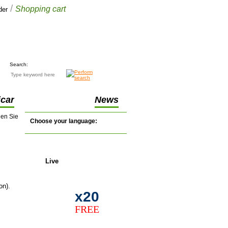
/
Shopping cart
der
Your cart
$0.00
(0 items)
Search:
car
News
nen Sie
Choose your language:
Live
support
on).
x20
FREE