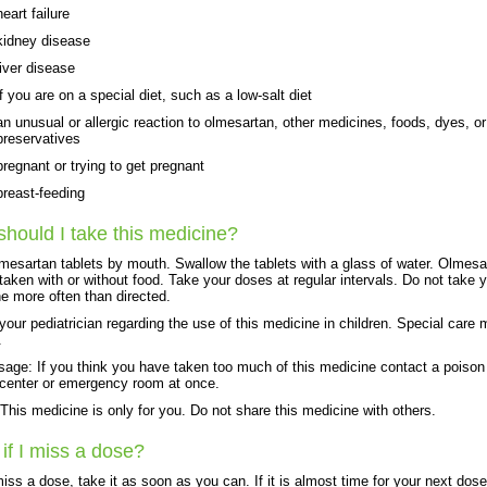
heart failure
kidney disease
liver disease
if you are on a special diet, such as a low-salt diet
an unusual or allergic reaction to olmesartan, other medicines, foods, dyes, or
preservatives
pregnant or trying to get pregnant
breast-feeding
hould I take this medicine?
mesartan tablets by mouth. Swallow the tablets with a glass of water. Olmesa
taken with or without food. Take your doses at regular intervals. Do not take 
e more often than directed.
 your pediatrician regarding the use of this medicine in children. Special care
.
age: If you think you have taken too much of this medicine contact a poison
 center or emergency room at once.
his medicine is only for you. Do not share this medicine with others.
if I miss a dose?
miss a dose, take it as soon as you can. If it is almost time for your next dose