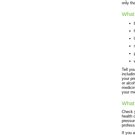
only th
What 
Tell yo
includi
your pr
or alco
medicin
your me
What 
Check y
health 
pressur
profess
If you 