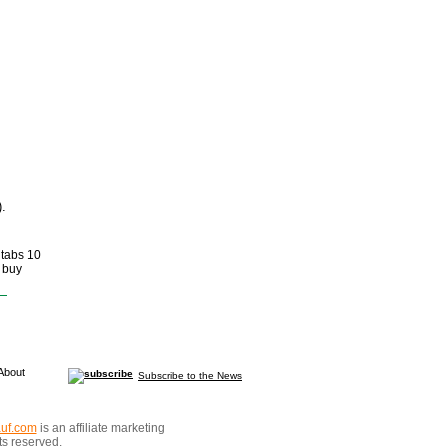
.
 tabs 10
 buy
About
Subscribe to the News
auf.com
is an affiliate marketing
hts reserved.