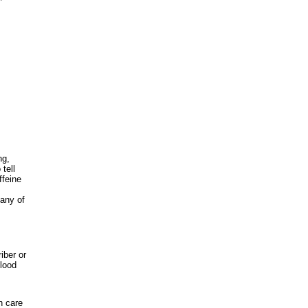
ng,
tell
ffeine
 any of
iber or
lood
h care