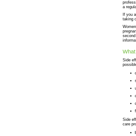
profess
a regul
If you 
taking 
Women s
pregnant
second 
informa
What 
Side ef
possibl
Side ef
care pr