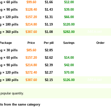
Add to cart
g × 60 pills
$99.60
$1.66
$12.00
Add to cart
g × 90 pills
$128.40
$1.43
$39.00
Add to cart
 × 120 pills
$157.20
$1.31
$66.00
Add to cart
 × 180 pills
$214.80
$1.19
$120.00
Add to cart
 × 360 pills
$387.60
$1.08
$282.00
Package
Price
Per pill
Savings
Order
Add to cart
g × 30 pills
$85.60
$2.85
Add to cart
g × 60 pills
$157.20
$2.62
$14.00
Add to cart
g × 90 pills
$214.80
$2.39
$42.00
Add to cart
 × 120 pills
$272.40
$2.27
$70.00
Add to cart
 × 180 pills
$387.60
$2.15
$126.00
popular quantity.
ts from the same category