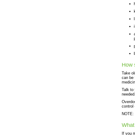
How s
Take ol
can be 
medicin
Talk to
needed
Overdos
control
NOTE: T
What 
If you 