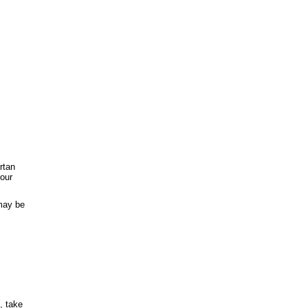
rtan
your
 may be
, take