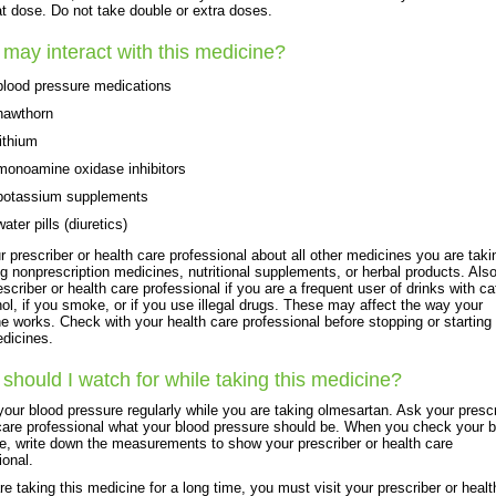
at dose. Do not take double or extra doses.
may interact with this medicine?
blood pressure medications
hawthorn
lithium
monoamine oxidase inhibitors
potassium supplements
water pills (diuretics)
ur prescriber or health care professional about all other medicines you are taki
ng nonprescription medicines, nutritional supplements, or herbal products. Also 
escriber or health care professional if you are a frequent user of drinks with ca
hol, if you smoke, or if you use illegal drugs. These may affect the way your
e works. Check with your health care professional before stopping or starting
dicines.
should I watch for while taking this medicine?
our blood pressure regularly while you are taking olmesartan. Ask your prescr
care professional what your blood pressure should be. When you check your b
e, write down the measurements to show your prescriber or health care
ional.
are taking this medicine for a long time, you must visit your prescriber or healt