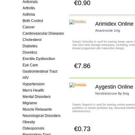
€0.90
Antivirals
Buy now!
Arthritis
Asthma
Birth Control
Arimidex Online
Cancer
Anastrozole 1mg
Cardiovascular Diseases
Cholesterol
Generic Arimidex is used for treating breast cancer
who have been through menopause, including wom
Diabetes
disease progression after tamoxifen therapy.
Diuretics
Erectile Dysfunction
€7.86
Eye Care
Buy now!
Gastrointestinal Tract
HIV
Hypertension
Aygestin Online
Men's Health
Norethisterone Bp 5mg
Mental Disorders
Migraine
Generic Aygestin is used for treating certain menstr
problems or uterine problems (eg, abnormal bleedin
Muscle Relaxants
endometriosis).
Neurological Disorders
Obesity
€0.73
Osteoporosis
Buy now!
Respiratory Tract