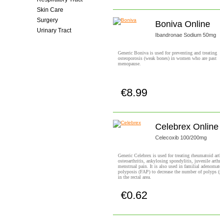
Skin Care
Surgery
Boniva Online
Urinary Tract
Ibandronae Sodium 50mg
Women's Health
Generic Boniva is used for preventing and treating
osteoporosis (weak bones) in women who are past
menopause.
€8.99
Buy now!
Celebrex Online
Celecoxib 100/200mg
Generic Celebrex is used for treating rheumatoid arth
osteoarthritis, ankylosing spondylitis, juvenile arthr
menstrual pain. It is also used in familial adenoma
polyposis (FAP) to decrease the number of polyps 
in the rectal area.
€0.62
Buy now!