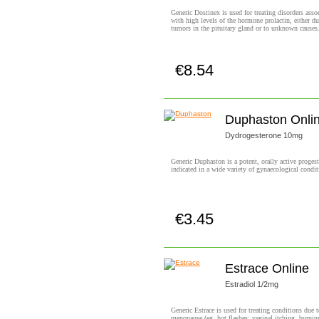
Generic Dostinex is used for treating disorders asso
with high levels of the hormone prolactin, either du
tumors in the pituitary gland or to unknown causes
€8.54
Buy now!
Duphaston Onli
Dydrogesterone 10mg
Generic Duphaston is a potent, orally active proges
indicated in a wide variety of gynaecological condit
€3.45
Buy now!
Estrace Online
Estradiol 1/2mg
Generic Estrace is used for treating conditions due 
menopause (eg, hot flashes; vaginal itching, burnin