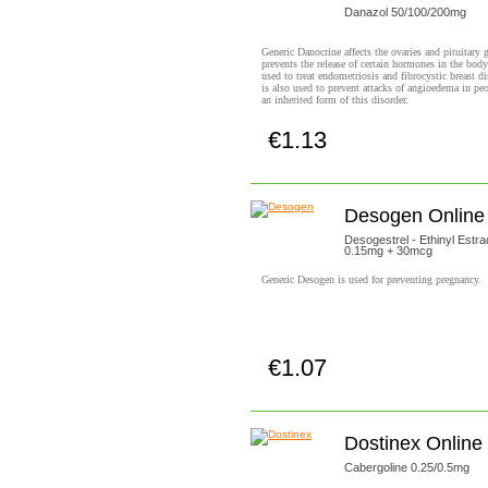
Danazol 50/100/200mg
Generic Danocrine affects the ovaries and pituitary 
prevents the release of certain hormones in the body.
used to treat endometriosis and fibrocystic breast di
is also used to prevent attacks of angioedema in pe
an inherited form of this disorder.
€1.13
Buy now!
Desogen Online
Desogestrel - Ethinyl Estrad
0.15mg + 30mcg
Generic Desogen is used for preventing pregnancy.
€1.07
Buy now!
Dostinex Online
Cabergoline 0.25/0.5mg