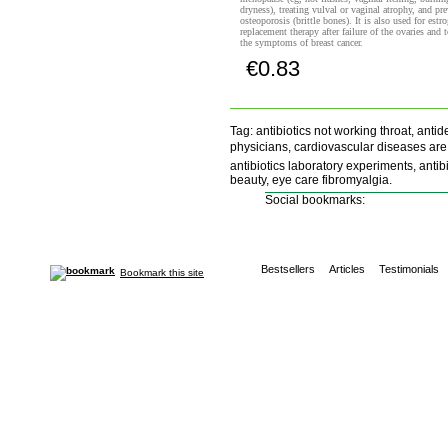
dryness), treating vulval or vaginal atrophy, and pr
osteoporosis (brittle bones). It is also used for estr
replacement therapy after failure of the ovaries and t
the symptoms of breast cancer.
€0.83
Buy now!
Tag: antibiotics not working throat, ant
physicians, cardiovascular diseases are th
antibiotics laboratory experiments, antib
beauty, eye care fibromyalgia.
Social bookmarks:
Bestsellers
Articles
Testimonials
Bookmark this site