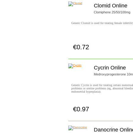
Clomid Online
Clomiphene 25/50/100mg
Generic Clomid is used for treating female infertilit
€0.72
Buy now!
Cycrin Online
Medroxyprogesterone 10
Generic Cycrin is used for treating certain menstrua
problems or uterine problems (eg, abnormal bleedin
endometrial hyperplasia).
€0.97
Buy now!
Danocrine Onlin