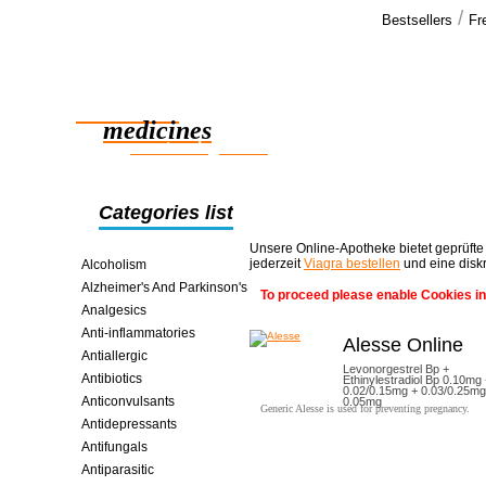
/
Bestsellers
Fr
Our cus
Regarding th
Reliable
in bloodflo
medicines
smart saving online
Categories list
Unsere Online-Apotheke bietet geprüfte
jederzeit
Viagra bestellen
und eine disk
Alcoholism
Alzheimer's And Parkinson's
To proceed please enable Cookies in
Analgesics
Anti-inflammatories
Alesse Online
Antiallergic
Levonorgestrel Bp +
Antibiotics
Ethinylestradiol Bp 0.10mg
0.02/0.15mg + 0.03/0.25mg
Anticonvulsants
0.05mg
Generic Alesse is used for preventing pregnancy.
Antidepressants
Antifungals
Antiparasitic