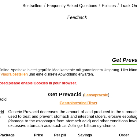
/
/
/
Bestsellers
Frequently Asked Questions
Policies
Track Or
Our customers'
Feedback
thank you, i recieved my pills within one week
of ordering them, cheers for the extra >>
Get Prev
nline-Apotheke bietet geprüfte Medikamente mit garantiertem Ursprung. Hier kön
t
Viagra bestellen
und eine diskrete Abwicklung erwarten.
ceed please enable Cookies in your browser.
Get Prevacid
(
)
Lansoprazole
Gastrointestinal Tract
Generic Prevacid decreases the amount of acid produced in the stomach.
used to treat and prevent stomach and intestinal ulcers, erosive esophag
(damage to the esophagus from stomach acid) and other conditions invo
excessive stomach acid such as Zollinger-Ellison syndrome.
Package
Price
Per pill
Savings
Order