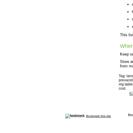
This li
Wher
Keep ou
Store a
from mo
Tag: lan
prevacid
mg table
cost.
So
Bes
Bookmark this site