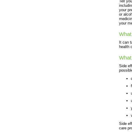
Tell yo
includi
your pr
or alco
medicin
your me
What 
It can 
health c
What 
Side ef
possibl
Side ef
care pr