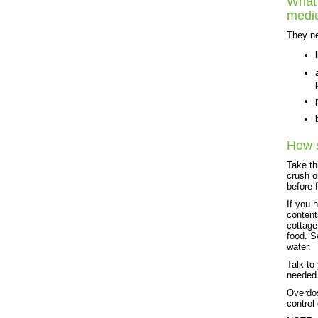
What 
medi
They ne
How s
Take th
crush o
before 
If you 
content
cottage
food. S
water.
Talk to
needed
Overdos
control