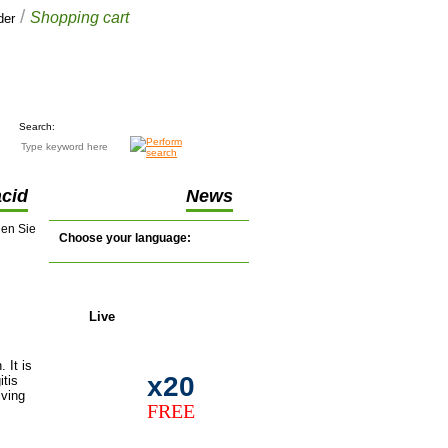
/
Shopping cart
der
Your cart
£0.00
(0 items)
Search:
acid
News
nen Sie
Choose your language:
Live
support
 It is
x20
itis
lving
FREE