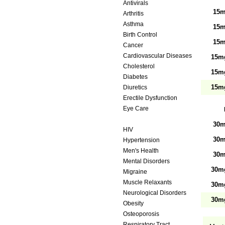
Antivirals
15m
Arthritis
Asthma
15m
Birth Control
15m
Cancer
Cardiovascular Diseases
15mg
Cholesterol
15mg
Diabetes
15mg
Diuretics
Erectile Dysfunction
Eye Care
Gastrointestinal Tract
30m
HIV
30m
Hypertension
Men's Health
30m
Mental Disorders
30mg
Migraine
Muscle Relaxants
30mg
Neurological Disorders
30mg
Obesity
Osteoporosis
Respiratory Tract