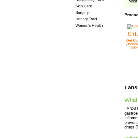
Most 
Skin Care
Surgery
Produc
Urinary Tract
Women's Health
£ 0
Get Co
(Mebev
135m
Lans
What 
LANSOPR
gastroe
inflamm
prevent
drugs 