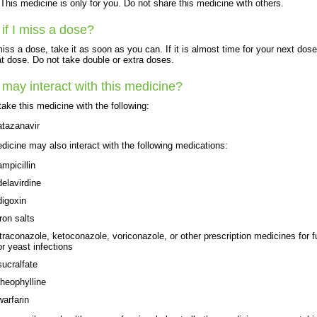
his medicine is only for you. Do not share this medicine with others.
if I miss a dose?
miss a dose, take it as soon as you can. If it is almost time for your next dose
at dose. Do not take double or extra doses.
may interact with this medicine?
take this medicine with the following:
atazanavir
dicine may also interact with the following medications:
ampicillin
delavirdine
digoxin
iron salts
itraconazole, ketoconazole, voriconazole, or other prescription medicines for 
or yeast infections
sucralfate
theophylline
warfarin