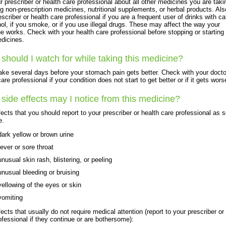
ur prescriber or health care professional about all other medicines you are taki
ng non-prescription medicines, nutritional supplements, or herbal products. Also
escriber or health care professional if you are a frequent user of drinks with ca
hol, if you smoke, or if you use illegal drugs. These may affect the way your
e works. Check with your health care professional before stopping or starting
dicines.
should I watch for while taking this medicine?
take several days before your stomach pain gets better. Check with your docto
are professional if your condition does not start to get better or if it gets wors
side effects may I notice from this medicine?
fects that you should report to your prescriber or health care professional as 
e.
dark yellow or brown urine
fever or sore throat
unusual skin rash, blistering, or peeling
unusual bleeding or bruising
yellowing of the eyes or skin
vomiting
fects that usually do not require medical attention (report to your prescriber or
ofessional if they continue or are bothersome):