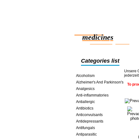
Reliable
medicines
smart saving online
Categories list
Unsere O
jederzei
Alcoholism
Alzheimer's And Parkinson's
To pro
Analgesics
Anti-inflammatories
Antiallergic
Antibiotics
Anticonvulsants
Antidepressants
Antifungals
Antiparasitic