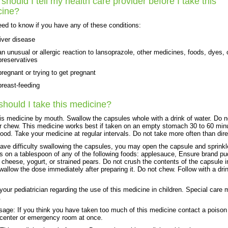
should I tell my health care provider before I take this
cine?
ed to know if you have any of these conditions:
liver disease
an unusual or allergic reaction to lansoprazole, other medicines, foods, dyes, 
preservatives
pregnant or trying to get pregnant
breast-feeding
hould I take this medicine?
is medicine by mouth. Swallow the capsules whole with a drink of water. Do n
r chew. This medicine works best if taken on an empty stomach 30 to 60 min
food. Take your medicine at regular intervals. Do not take more often than dir
have difficulty swallowing the capsules, you may open the capsule and sprinkl
s on a tablespoon of any of the following foods: applesauce, Ensure brand pu
 cheese, yogurt, or strained pears. Do not crush the contents of the capsule i
wallow the dose immediately after preparing it. Do not chew. Follow with a dri
 your pediatrician regarding the use of this medicine in children. Special care
.
age: If you think you have taken too much of this medicine contact a poison
 center or emergency room at once.