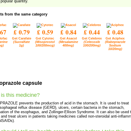
popular quantity.
ts from the same category
.67
£ 0.79
£ 0.59
£ 0.84
£ 0.44
£ 0.48
lofac
Get Carafate
Get Cytotec
Get Asacol
Get Celebrex
Get Aciphex
erine
(Sucralfate
(Misoprostol
(Mesalamine
(Celecoxib
(Rabeprazole
g)
1g)
100/200mcg)
400mg)
100/200mg)
Sodium
10/20mg)
oprazole capsule
is this medicine?
AZOLE prevents the production of acid in the stomach. It is used to treat
sophageal reflux disease (GERD), ulcers, certain bacteria in the stomach,
ation of the esophagus, and Zollinger-Ellison Syndrome. It can also be used 
 and treat ulcers in patients taking medicines called non-steroidal anti-inflam
(NSAIDs).