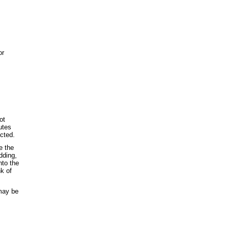
or
ot
utes
ected.
e the
dding,
nto the
nk of
 may be