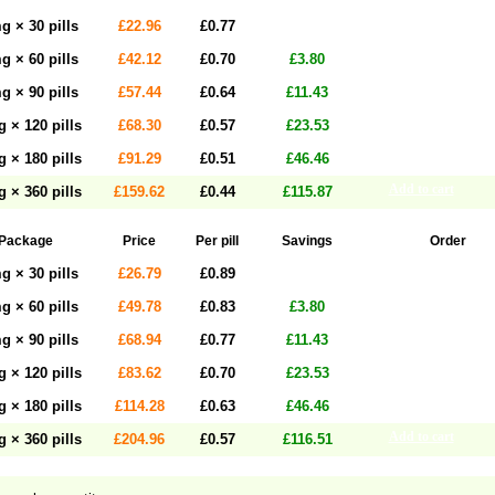
Add to cart
g × 30 pills
£22.96
£0.77
Add to cart
g × 60 pills
£42.12
£0.70
£3.80
Add to cart
g × 90 pills
£57.44
£0.64
£11.43
Add to cart
 × 120 pills
£68.30
£0.57
£23.53
Add to cart
 × 180 pills
£91.29
£0.51
£46.46
Add to cart
 × 360 pills
£159.62
£0.44
£115.87
Package
Price
Per pill
Savings
Order
Add to cart
g × 30 pills
£26.79
£0.89
Add to cart
g × 60 pills
£49.78
£0.83
£3.80
Add to cart
g × 90 pills
£68.94
£0.77
£11.43
Add to cart
 × 120 pills
£83.62
£0.70
£23.53
Add to cart
 × 180 pills
£114.28
£0.63
£46.46
Add to cart
 × 360 pills
£204.96
£0.57
£116.51