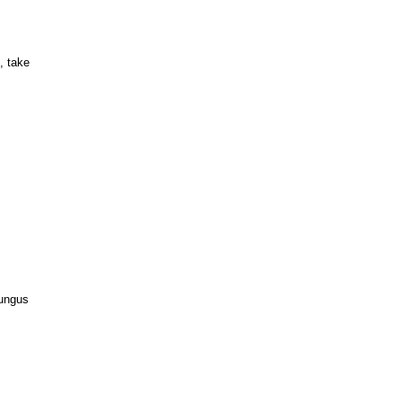
, take
fungus