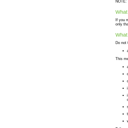
NOTE: T
What 
If you 
only th
What 
Do not 
This me