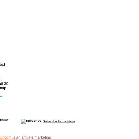
ect
,
dt 30
pump
About
Subscribe to the News
auf.com
is an affiliate marketing