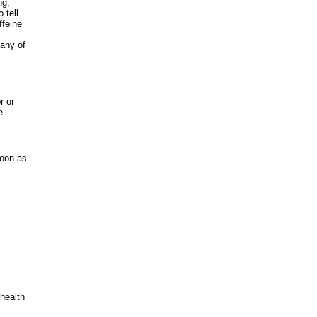
ng,
 tell
ffeine
 any of
r or
e.
soon as
 health