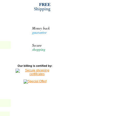
FREE
Shipping
Money back
guarantee
Secure
shopping
Our billing is certified by: