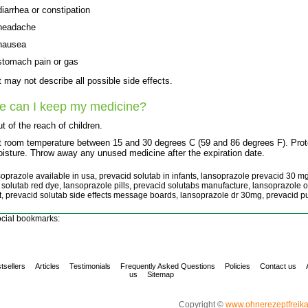
diarrhea or constipation
headache
nausea
stomach pain or gas
st may not describe all possible side effects.
e can I keep my medicine?
t of the reach of children.
t room temperature between 15 and 30 degrees C (59 and 86 degrees F). Prot
isture. Throw away any unused medicine after the expiration date.
soprazole available in usa, prevacid solutab in infants, lansoprazole prevacid 30 mg
 solutab red dye, lansoprazole pills, prevacid solutabs manufacture, lansoprazole o
t, prevacid solutab side effects message boards, lansoprazole dr 30mg, prevacid 
cial bookmarks:
tsellers
Articles
Testimonials
Frequently Asked Questions
Policies
Contact us
us
Sitemap
Copyright ©
www.ohnerezeptfreik