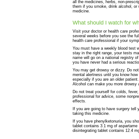
all the medicines, herbs, non-prescri
them if you smoke, drink alcohol, or
medicine.
What should I watch for wh
Visit your doctor or health care prof
several weeks before you see the full
health care professional if your sy
You must have a weekly blood test wh
stay in the right range, your tests 
name will go on a national registry o
you have never had a serious reaction
You may get drowsy or dizzy. Do not 
mental alertness until you know how t
especially if you are an older patient.
Alcohol can make you more drowsy an
Do not treat yourself for colds, fever
professional for advice, some nonpr
effects.
If you are going to have surgery tell 
taking this medicine.
If you have phenylketonuria, you sho
tablet contains 3.1 mg of aspartame 
disintegrating tablet contains 12.4 