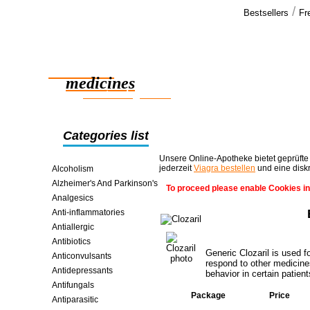
/
Bestsellers
Fr
Our cus
Thank you. 
Reliable
no problems
bonus >>
medicines
smart saving online
Categories list
Unsere Online-Apotheke bietet geprüfte
jederzeit
Viagra bestellen
und eine disk
Alcoholism
Alzheimer's And Parkinson's
To proceed please enable Cookies in
Analgesics
Anti-inflammatories
Antiallergic
Antibiotics
Generic Clozaril is used 
Anticonvulsants
respond to other medicines
Antidepressants
behavior in certain patient
Antifungals
Package
Price
Antiparasitic