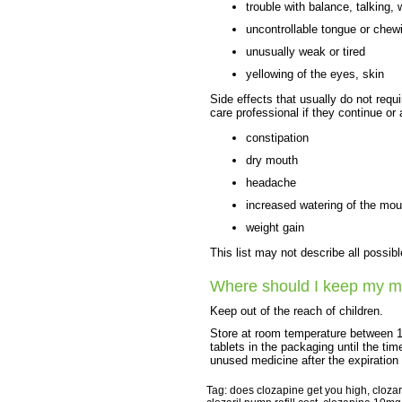
trouble with balance, talking, 
uncontrollable tongue or che
unusually weak or tired
yellowing of the eyes, skin
Side effects that usually do not requi
care professional if they continue or
constipation
dry mouth
headache
increased watering of the mou
weight gain
This list may not describe all possibl
Where should I keep my m
Keep out of the reach of children.
Store at room temperature between 1
tablets in the packaging until the t
unused medicine after the expiration
Tag: does clozapine get you high, clozar