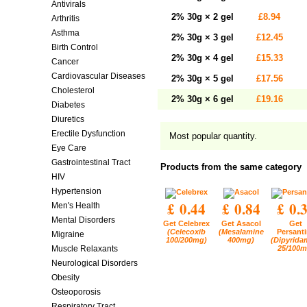
Antivirals
2% 30g × 2 gel
£8.94
Arthritis
Asthma
2% 30g × 3 gel
£12.45
Birth Control
2% 30g × 4 gel
£15.33
Cancer
Cardiovascular Diseases
2% 30g × 5 gel
£17.56
Cholesterol
2% 30g × 6 gel
£19.16
Diabetes
Diuretics
Erectile Dysfunction
Most popular quantity.
Eye Care
Gastrointestinal Tract
Products from the same category
HIV
Hypertension
£ 0.44
£ 0.84
£ 0.
Men's Health
Mental Disorders
Get Celebrex
Get Asacol
Get
(Celecoxib
(Mesalamine
Persant
Migraine
100/200mg)
400mg)
(Dipyrida
25/100m
Muscle Relaxants
Neurological Disorders
Obesity
Osteoporosis
Respiratory Tract