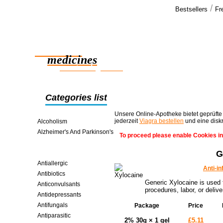
/
Bestsellers
Fr
Our cus
We have rec
Reliable
shipment, a
satisfied >>
medicines
smart saving online
Categories list
Unsere Online-Apotheke bietet geprüfte
jederzeit
Viagra bestellen
und eine disk
Alcoholism
Alzheimer's And Parkinson's
To proceed please enable Cookies in
Analgesics
G
Anti-inflammatories
Antiallergic
Anti-i
Antibiotics
Generic Xylocaine is used f
Anticonvulsants
procedures, labor, or delive
Antidepressants
Antifungals
Package
Price
Antiparasitic
2% 30g × 1 gel
£5.11