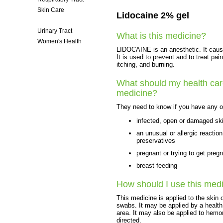
Skin Care
Lidocaine 2% gel
Surgery
Urinary Tract
What is this medicine?
Women's Health
LIDOCAINE is an anesthetic. It cause
It is used to prevent and to treat p
itching, and burning.
What should my health care
medicine?
They need to know if you have any of
infected, open or damaged sk
an unusual or allergic reactio
preservatives
pregnant or trying to get preg
breast-feeding
How should I use this med
This medicine is applied to the skin
swabs. It may be applied by a health
area. It may also be applied to hemor
directed.