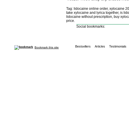
Tag: lidocaine online order, xylocaine 2
take xylocaine and lyrica together, is l
lidocaine without prescription, buy xylo
price.
Social bookmarks:
Bestsellers
Articles
Testimonials
Bookmark this site