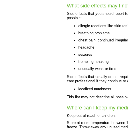
What side effects may I no
Side effects that you should report t
possible:
allergic reactions like skin ras
breathing problems
chest pain, continued irregula
headache
seizures
trembling, shaking
unusually weak or tired
Side effects that usually do not requi
care professional if they continue or
localized numbness
This list may not describe all possibl
Where can I keep my medi
Keep out of reach of children.
Store at room temperature between 1
freeze. Throw away any unused medici