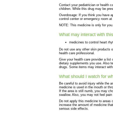
Contact your pediatrician or health c
children. While this drug may be pres
Overdosage: If you think you have ap
control center or emergency room at
NOTE: This medicine is only for you. 
What may interact with thi
medicines to control heart rh
Do not use any other skin products o
health care professional.
Give your health care provider a list 
dietary supplements you use. Also tel
drugs. Some items may interact with
What should I watch for wh
Be careful to avoid injury while the a
medicine is used in the mouth or thro
If the area is still numb, you may ch
swallow. Also, you may not feel pain 
Do not apply this medicine to areas 
increase the amount of medicine that
serious side effects.