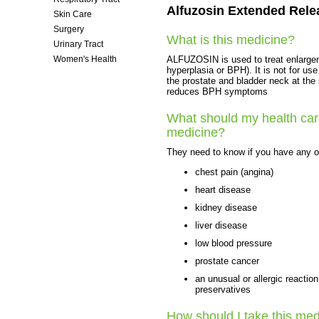
Alfuzosin Extended Relea
Skin Care
Surgery
What is this medicine?
Urinary Tract
ALFUZOSIN is used to treat enlargeme
Women's Health
hyperplasia or BPH). It is not for us
the prostate and bladder neck at the 
reduces BPH symptoms
What should my health care
medicine?
They need to know if you have any of
chest pain (angina)
heart disease
kidney disease
liver disease
low blood pressure
prostate cancer
an unusual or allergic reactio
preservatives
How should I take this med