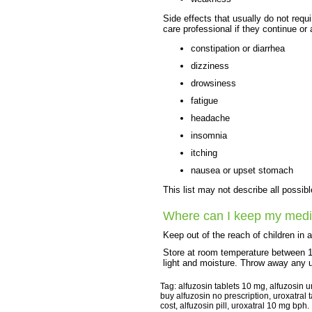
Side effects that usually do not requi
care professional if they continue or
constipation or diarrhea
dizziness
drowsiness
fatigue
headache
insomnia
itching
nausea or upset stomach
This list may not describe all possibl
Where can I keep my medi
Keep out of the reach of children in 
Store at room temperature between 
light and moisture. Throw away any u
Tag: alfuzosin tablets 10 mg, alfuzosin u
buy alfuzosin no prescription, uroxatral 
cost, alfuzosin pill, uroxatral 10 mg bph.