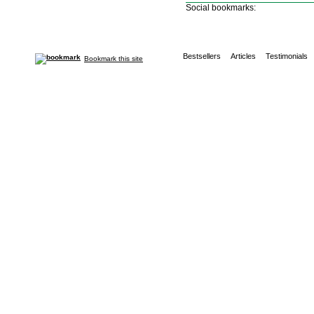
Social bookmarks:
Bestsellers
Articles
Testimonials
Bookmark this site