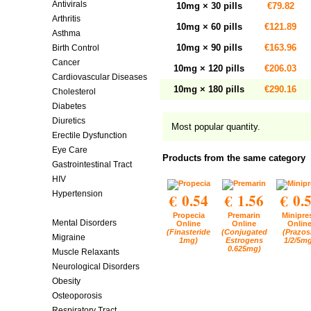
Antivirals
10mg × 30 pills
€79.82
Arthritis
10mg × 60 pills
€121.89
Asthma
10mg × 90 pills
€163.96
Birth Control
Cancer
10mg × 120 pills
€206.03
Cardiovascular Diseases
10mg × 180 pills
€290.16
Cholesterol
Diabetes
Diuretics
Most popular quantity.
Erectile Dysfunction
Eye Care
Products from the same category
Gastrointestinal Tract
HIV
Hypertension
€ 0.54
€ 1.56
€ 0.
Men's Health
Propecia
Premarin
Minipre
Mental Disorders
Online
Online
Onlin
(Finasteride
(Conjugated
(Prazos
Migraine
1mg)
Estrogens
1/2/5m
0.625mg)
Muscle Relaxants
Neurological Disorders
Obesity
Osteoporosis
Respiratory Tract