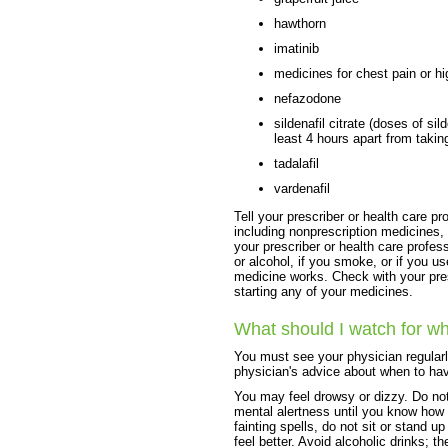
hawthorn
imatinib
medicines for chest pain or h
nefazodone
sildenafil citrate (doses of si
least 4 hours apart from takin
tadalafil
vardenafil
Tell your prescriber or health care pr
including nonprescription medicines, 
your prescriber or health care profess
or alcohol, if you smoke, or if you u
medicine works. Check with your pres
starting any of your medicines.
What should I watch for wh
You must see your physician regularl
physician's advice about when to ha
You may feel drowsy or dizzy. Do not
mental alertness until you know how a
fainting spells, do not sit or stand up
feel better. Avoid alcoholic drinks;