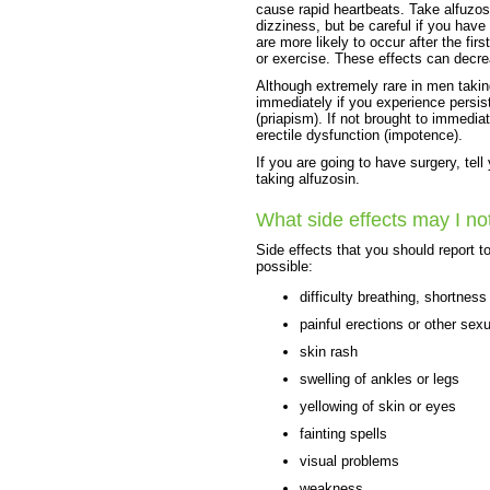
cause rapid heartbeats. Take alfuzos
dizziness, but be careful if you have
are more likely to occur after the fir
or exercise. These effects can decre
Although extremely rare in men takin
immediately if you experience persist
(priapism). If not brought to immedia
erectile dysfunction (impotence).
If you are going to have surgery, tell
taking alfuzosin.
What side effects may I no
Side effects that you should report t
possible:
difficulty breathing, shortness
painful erections or other sex
skin rash
swelling of ankles or legs
yellowing of skin or eyes
fainting spells
visual problems
weakness