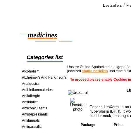
/
Bestsellers
Fr
Our cus
Delivery was
Reliable
Thank you a
promised.
medicines
>>
smart saving online
Categories list
Unsere Online-Apotheke bietet geprüfte
jederzeit
Viagra bestellen
und eine disk
Alcoholism
Alzheimer's And Parkinson's
To proceed please enable Cookies in
Analgesics
U
Anti-inflammatories
Antiallergic
Antibiotics
Generic UroXatral is an 
Anticonvulsants
hyperplasia (BPH). It wo
Antidepressants
bladder neck, making it e
Antifungals
Package
Price
Antiparasitic