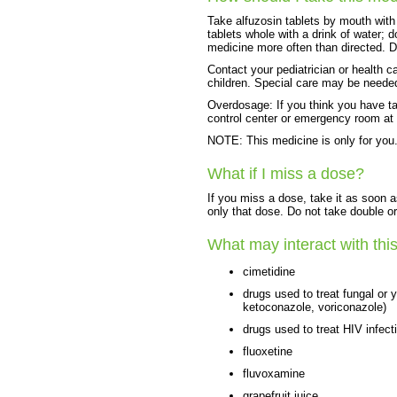
Take alfuzosin tablets by mouth wit
tablets whole with a drink of water; 
medicine more often than directed. D
Contact your pediatrician or health c
children. Special care may be neede
Overdosage: If you think you have t
control center or emergency room at
NOTE: This medicine is only for you.
What if I miss a dose?
If you miss a dose, take it as soon a
only that dose. Do not take double o
What may interact with thi
cimetidine
drugs used to treat fungal or 
ketoconazole, voriconazole)
drugs used to treat HIV infecti
fluoxetine
fluvoxamine
grapefruit juice