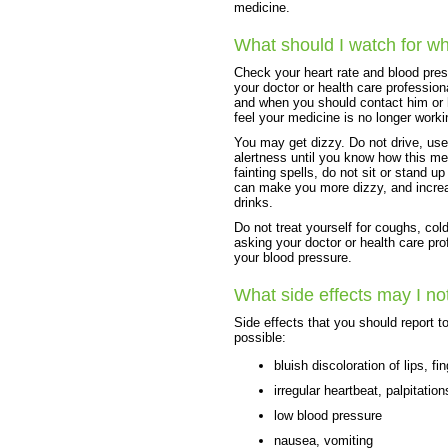
medicine.
What should I watch for wh
Check your heart rate and blood pres
your doctor or health care professio
and when you should contact him or he
feel your medicine is no longer worki
You may get dizzy. Do not drive, use
alertness until you know how this med
fainting spells, do not sit or stand up
can make you more dizzy, and increas
drinks.
Do not treat yourself for coughs, col
asking your doctor or health care pr
your blood pressure.
What side effects may I no
Side effects that you should report t
possible:
bluish discoloration of lips, f
irregular heartbeat, palpitation
low blood pressure
nausea, vomiting