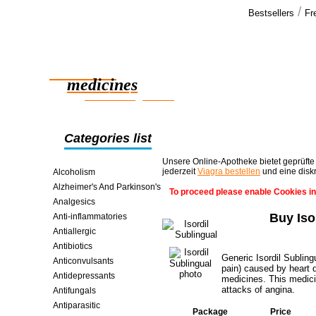
/
Bestsellers
Fr
Our cus
Thank you fo
Reliable
order and ev
medicines
smart saving online
Categories list
Unsere Online-Apotheke bietet geprüfte
jederzeit
Viagra bestellen
und eine disk
Alcoholism
Alzheimer's And Parkinson's
To proceed please enable Cookies in
Analgesics
Buy Iso
Anti-inflammatories
Antiallergic
Antibiotics
Generic Isordil Sublin
Anticonvulsants
pain) caused by heart d
Antidepressants
medicines. This medici
attacks of angina.
Antifungals
Antiparasitic
Package
Price