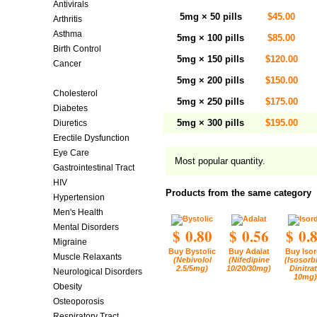
Antivirals
5mg × 50 pills
$45.00
Arthritis
Asthma
5mg × 100 pills
$85.00
Birth Control
5mg × 150 pills
$120.00
Cancer
Cardiovascular Diseases
5mg × 200 pills
$150.00
Cholesterol
5mg × 250 pills
$175.00
Diabetes
5mg × 300 pills
$195.00
Diuretics
Erectile Dysfunction
Eye Care
Most popular quantity.
Gastrointestinal Tract
HIV
Products from the same category
Hypertension
Men's Health
Mental Disorders
$ 0.80
$ 0.56
$ 0.
Migraine
Buy Bystolic
Buy Adalat
Buy Isor
Muscle Relaxants
(Nebivolol
(Nifedipine
(Isosorb
2.5/5mg)
10/20/30mg)
Dinitra
Neurological Disorders
10mg)
Obesity
Osteoporosis
Respiratory Tract