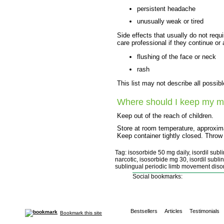
persistent headache
unusually weak or tired
Side effects that usually do not requi
care professional if they continue or
flushing of the face or neck
rash
This list may not describe all possibl
Where should I keep my m
Keep out of the reach of children.
Store at room temperature, approxima
Keep container tightly closed. Throw
Tag: isosorbide 50 mg daily, isordil sub
narcotic, isosorbide mg 30, isordil subli
sublingual periodic limb movement disor
Social bookmarks:
Bestsellers
Articles
Testimonials
Bookmark this site