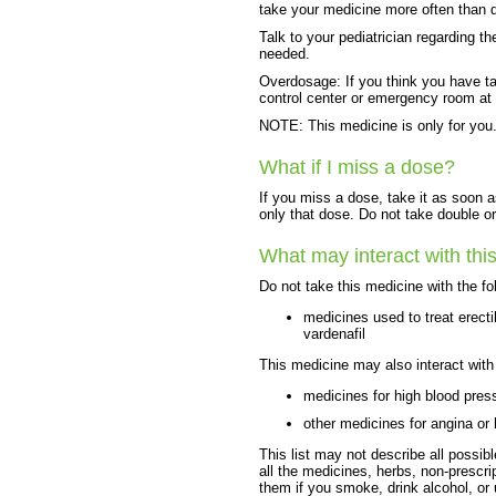
take your medicine more often than d
Talk to your pediatrician regarding t
needed.
Overdosage: If you think you have t
control center or emergency room at
NOTE: This medicine is only for you.
What if I miss a dose?
If you miss a dose, take it as soon a
only that dose. Do not take double o
What may interact with thi
Do not take this medicine with the fo
medicines used to treat erectil
vardenafil
This medicine may also interact with
medicines for high blood pres
other medicines for angina or h
This list may not describe all possibl
all the medicines, herbs, non-prescri
them if you smoke, drink alcohol, or