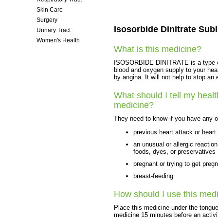
Skin Care
Surgery
Isosorbide Dinitrate Subl
Urinary Tract
Women's Health
What is this medicine?
ISOSORBIDE DINITRATE is a type of v
blood and oxygen supply to your hear
by angina. It will not help to stop an
What should I tell my healt
medicine?
They need to know if you have any of
previous heart attack or heart 
an unusual or allergic reaction
foods, dyes, or preservatives
pregnant or trying to get preg
breast-feeding
How should I use this med
Place this medicine under the tongue
medicine 15 minutes before an activi