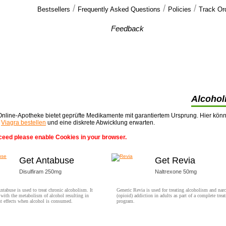
/
/
/
Bestsellers
Frequently Asked Questions
Policies
Track Or
Our customers'
Feedback
I have rec'd the order, and was pleased with
every aspect of the order. I do look forward
>>
Alcohol
nline-Apotheke bietet geprüfte Medikamente mit garantiertem Ursprung. Hier kön
t
Viagra bestellen
und eine diskrete Abwicklung erwarten.
ceed please enable Cookies in your browser.
Get Antabuse
Get Revia
Disulfiram 250mg
Naltrexone 50mg
ntabuse is used to treat chronic alcoholism. It
Generic Revia is used for treating alcoholism and narc
s with the metabolism of alcohol resulting in
(opioid) addiction in adults as part of a complete trea
t effects when alcohol is consumed.
program.