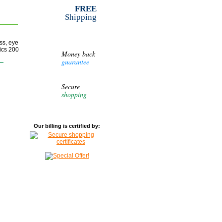
FREE
Shipping
ss, eye
tics 200
Money back
guarantee
Secure
shopping
Our billing is certified by: