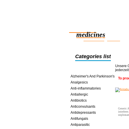
Reliable
medicines
smart saving online
Categories list
Unsere O
jederzei
Alcoholism
Alzheimer's And Parkinson's
To pro
Analgesics
Anti-inflammatories
Antiallergic
Antibiotics
Anticonvulsants
Generic A
interfere
Antidepressants
unpleasan
Antifungals
Antiparasitic