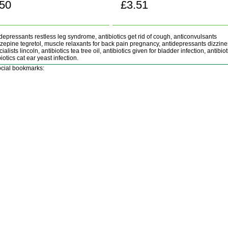
.50
£3.51
Buy now!
Buy now!
depressants restless leg syndrome, antibiotics get rid of cough, anticonvulsants
epine tegretol, muscle relaxants for back pain pregnancy, antidepressants dizzine
ialists lincoln, antibiotics tea tree oil, antibiotics given for bladder infection, antibio
iotics cat ear yeast infection.
cial bookmarks: