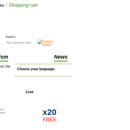
/
Shopping cart
der
Your cart
£0.00
(0 items)
Search:
ism
News
nen Sie
Choose your language:
Live
support
otic
x20
tment
FREE