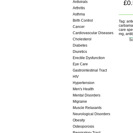
£0
Antivirals
Arthritis
Asthma
Birth Control
Tag: anti
carbamaz
Cancer
care spec
Cardiovascular Diseases
mg, antib
Cholesterol
So
Diabetes
Diuretics
Erectile Dysfunction
Eye Care
Gastrointestinal Tract
HIV
Hypertension
Men's Health
Mental Disorders
Migraine
Muscle Relaxants
Neurological Disorders
Obesity
Osteoporosis
Respiratory Tract