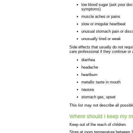
low blood sugar (ask your docto
symptoms)
muscle aches or pains
slow or irregular heartbeat
unusual stomach pain or disc
unusually tired or weak
Side effects that usually do not requi
care professional if they continue or
diarrhea
headache
heartburn
metallic taste in mouth
nausea
stomach gas, upset
This list may not describe all possibl
Where should I keep my m
Keep out of the reach of children.
Store at room temperature between 1