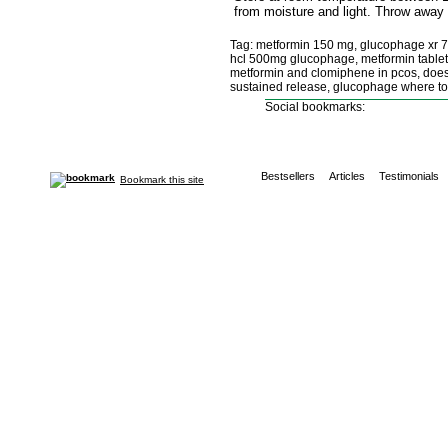
from moisture and light. Throw away 
Tag: metformin 150 mg, glucophage xr 7
hcl 500mg glucophage, metformin tablet 
metformin and clomiphene in pcos, does
sustained release, glucophage where to
Social bookmarks:
Bestsellers
Articles
Testimonials
Bookmark this site