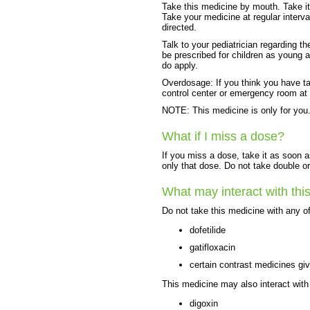
Take this medicine by mouth. Take it 
Take your medicine at regular interv
directed.
Talk to your pediatrician regarding t
be prescribed for children as young a
do apply.
Overdosage: If you think you have t
control center or emergency room at
NOTE: This medicine is only for you.
What if I miss a dose?
If you miss a dose, take it as soon a
only that dose. Do not take double o
What may interact with thi
Do not take this medicine with any of
dofetilide
gatifloxacin
certain contrast medicines gi
This medicine may also interact with
digoxin