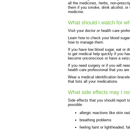
all the medicines, herbs, non-prescri
them if you smoke, drink alcohol, or
medicine.
What should I watch for wh
Visit your doctor or health care prof
Learn how to check your blood sugar
how to manage them.
If you have low blood sugar, eat or 
to get medical help quickly if you ha
become unconscious or have a seizu
If you need surgery or if you will nee
health care professional that you are
Wear a medical identification bracele
that lists all your medications.
What side effects may I no
Side effects that you should report t
possible:
allergic reactions like skin ras
breathing problems
feeling faint or lightheaded, fal