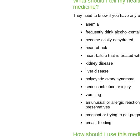
What should I tell my healt
medicine?
They need to know if you have any of
anemia
frequently drink alcohol-conta
become easily dehydrated
heart attack
heart failure that is treated w
kidney disease
liver disease
polycystic ovary syndrome
serious infection or injury
vomiting
an unusual or allergic reactio
preservatives
pregnant or trying to get preg
breast-feeding
How should I use this med