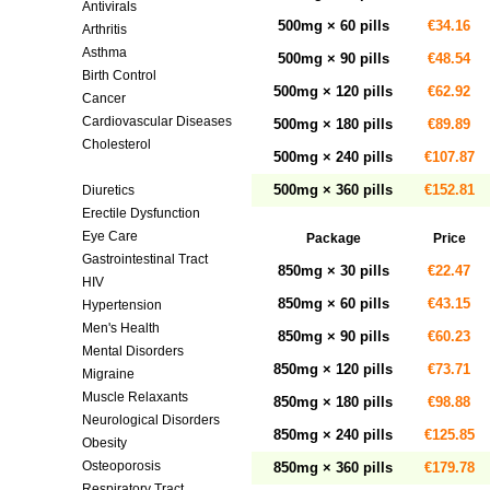
Antivirals
500mg × 60 pills
€34.16
Arthritis
Asthma
500mg × 90 pills
€48.54
Birth Control
500mg × 120 pills
€62.92
Cancer
Cardiovascular Diseases
500mg × 180 pills
€89.89
Cholesterol
500mg × 240 pills
€107.87
Diabetes
500mg × 360 pills
€152.81
Diuretics
Erectile Dysfunction
Eye Care
Package
Price
Gastrointestinal Tract
850mg × 30 pills
€22.47
HIV
850mg × 60 pills
€43.15
Hypertension
Men's Health
850mg × 90 pills
€60.23
Mental Disorders
850mg × 120 pills
€73.71
Migraine
Muscle Relaxants
850mg × 180 pills
€98.88
Neurological Disorders
850mg × 240 pills
€125.85
Obesity
Osteoporosis
850mg × 360 pills
€179.78
Respiratory Tract