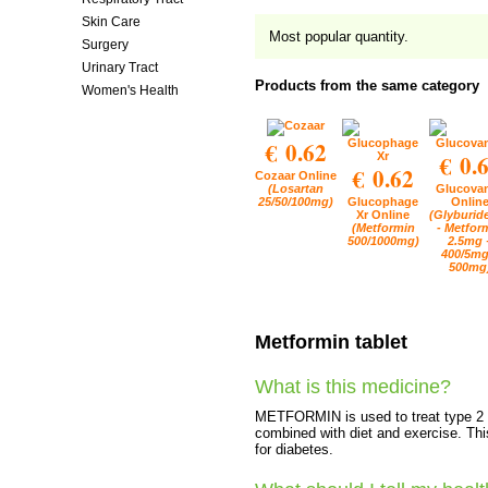
Skin Care
Most popular quantity.
Surgery
Urinary Tract
Products from the same category
Women's Health
€ 0.62
€ 0.
€ 0.62
Cozaar Online
(Losartan
Glucova
25/50/100mg)
Glucophage
Onlin
Xr Online
(Glyburid
(Metformin
- Metfor
500/1000mg)
2.5mg 
400/5mg
500mg
Metformin tablet
What is this medicine?
METFORMIN is used to treat type 2 di
combined with diet and exercise. Thi
for diabetes.