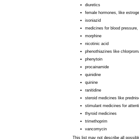
diuretics
female hormones, like estrogen
isoniazid
medicines for blood pressure, 
morphine
nicotinic acid
phenothiazines like chlorprom
phenytoin
procainamide
quinidine
quinine
ranitidine
steroid medicines like prednis
stimulant medicines for attent
thyroid medicines
trimethoprim
vancomycin
This list may not describe all possibl