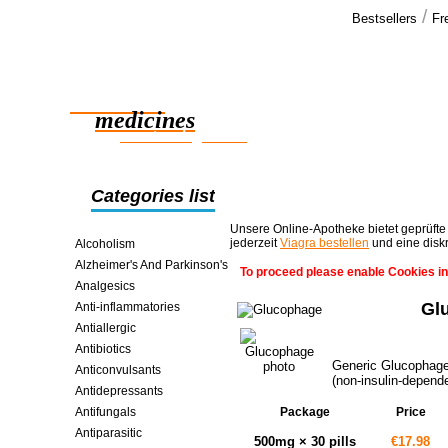
/
Bestsellers
Fr
Our cus
You guys an
Reliable
support tha
of the big 
medicines
smart saving online
Categories list
Unsere Online-Apotheke bietet geprüfte
jederzeit
Viagra bestellen
und eine disk
Alcoholism
Alzheimer's And Parkinson's
To proceed please enable Cookies in
Analgesics
Gl
Anti-inflammatories
Antiallergic
Antibiotics
Generic Glucophage i
Anticonvulsants
(non-insulin-depende
Antidepressants
Antifungals
Package
Price
Antiparasitic
500mg × 30 pills
€17.98