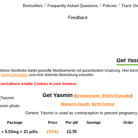
/
/
/
Bestsellers
Frequently Asked Questions
Policies
Track Or
Our customers'
Feedback
I though the soft tabs would be strips that
melted under your tongue. They are as you
know just as hard as hard cialis >>
Get Yas
nline-Apotheke bietet geprüfte Medikamente mit garantiertem Ursprung. Hier kön
t
Viagra bestellen
und eine diskrete Abwicklung erwarten.
ceed please enable Cookies in your browser.
Get Yasmin
(
)
Drospirenone - Ethinyl Estradiol
,
Women's Health
Birth Control
Generic Yasmin is used as contraception to prevent pregnancy
Package
Price
Per pill
Savings
Order
Add to cart
+ 0.03mg × 21 pills
£53.61
£2.55