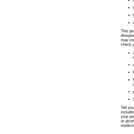
This pro
drospir
may inc
check y
Tell yo
includi
your pr
or alco
medicin