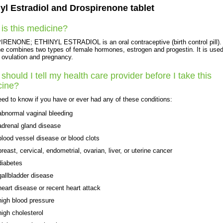
yl Estradiol and Drospirenone tablet
is this medicine?
ENONE; ETHINYL ESTRADIOL is an oral contraceptive (birth control pill).
e combines two types of female hormones, estrogen and progestin. It is used
 ovulation and pregnancy.
should I tell my health care provider before I take this
cine?
ed to know if you have or ever had any of these conditions:
abnormal vaginal bleeding
adrenal gland disease
blood vessel disease or blood clots
breast, cervical, endometrial, ovarian, liver, or uterine cancer
diabetes
gallbladder disease
heart disease or recent heart attack
high blood pressure
high cholesterol