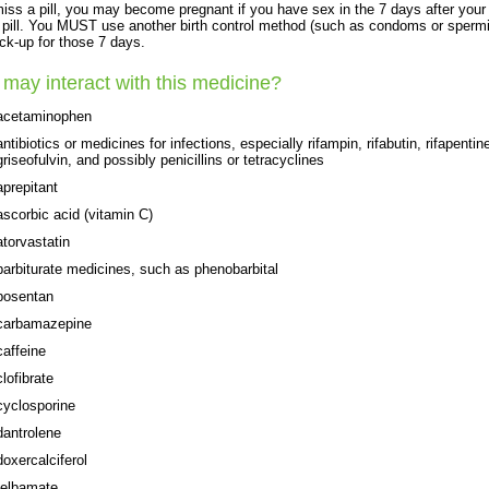
miss a pill, you may become pregnant if you have sex in the 7 days after your
pill. You MUST use another birth control method (such as condoms or spermi
ck-up for those 7 days.
may interact with this medicine?
acetaminophen
antibiotics or medicines for infections, especially rifampin, rifabutin, rifapentin
griseofulvin, and possibly penicillins or tetracyclines
aprepitant
ascorbic acid (vitamin C)
atorvastatin
barbiturate medicines, such as phenobarbital
bosentan
carbamazepine
caffeine
clofibrate
cyclosporine
dantrolene
doxercalciferol
felbamate