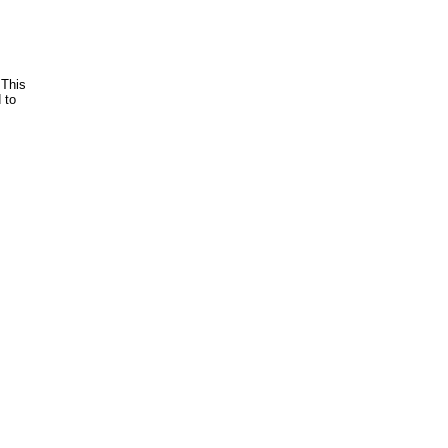
 This
 to