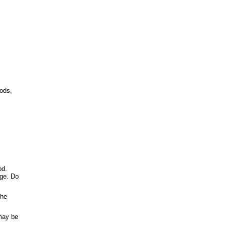
oods,
od.
age. Do
the
 may be