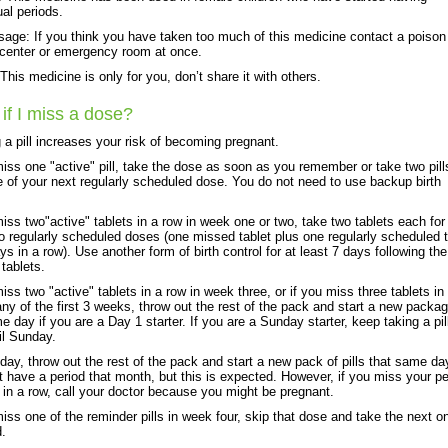
al periods.
age: If you think you have taken too much of this medicine contact a poison
 center or emergency room at once.
his medicine is only for you, don’t share it with others.
if I miss a dose?
 a pill increases your risk of becoming pregnant.
miss one "active" pill, take the dose as soon as you remember or take two pill
e of your next regularly scheduled dose. You do not need to use backup birth
miss two"active" tablets in a row in week one or two, take two tablets each for
o regularly scheduled doses (one missed tablet plus one regularly scheduled t
ays in a row). Use another form of birth control for at least 7 days following the
tablets.
miss two "active" tablets in a row in week three, or if you miss three tablets in
any of the first 3 weeks, throw out the rest of the pack and start a new packa
e day if you are a Day 1 starter. If you are a Sunday starter, keep taking a pil
il Sunday.
ay, throw out the rest of the pack and start a new pack of pills that same da
 have a period that month, but this is expected. However, if you miss your pe
in a row, call your doctor because you might be pregnant.
miss one of the reminder pills in week four, skip that dose and take the next o
d.