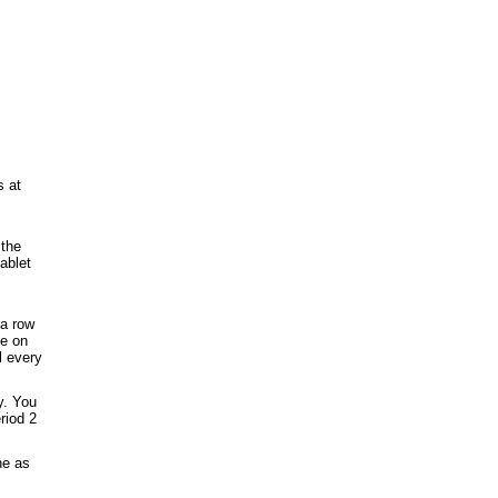
s at
 the
ablet
 a row
ge on
l every
y. You
riod 2
ne as