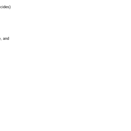
cides)
e, and