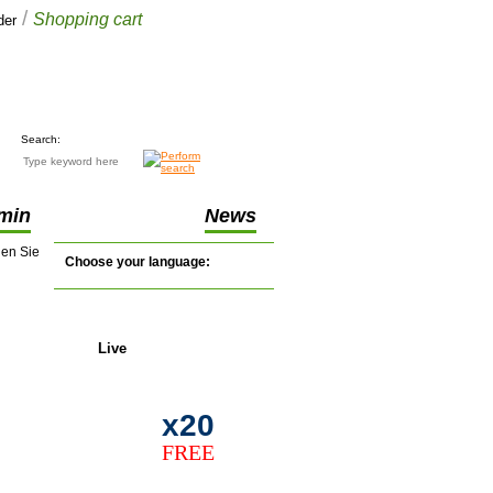
/
Shopping cart
der
Your cart
£0.00
(0 items)
Search:
min
News
nen Sie
Choose your language:
Live
support
.
x20
FREE