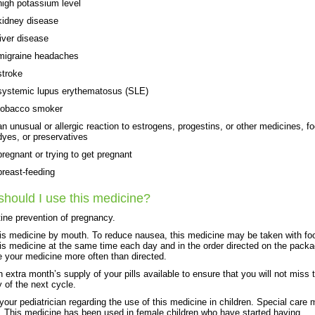
high potassium level
kidney disease
liver disease
migraine headaches
stroke
systemic lupus erythematosus (SLE)
tobacco smoker
an unusual or allergic reaction to estrogens, progestins, or other medicines, f
dyes, or preservatives
pregnant or trying to get pregnant
breast-feeding
hould I use this medicine?
tine prevention of pregnancy.
is medicine by mouth. To reduce nausea, this medicine may be taken with fo
is medicine at the same time each day and in the order directed on the pack
e your medicine more often than directed.
 extra month’s supply of your pills available to ensure that you will not miss 
y of the next cycle.
 your pediatrician regarding the use of this medicine in children. Special care
 This medicine has been used in female children who have started having