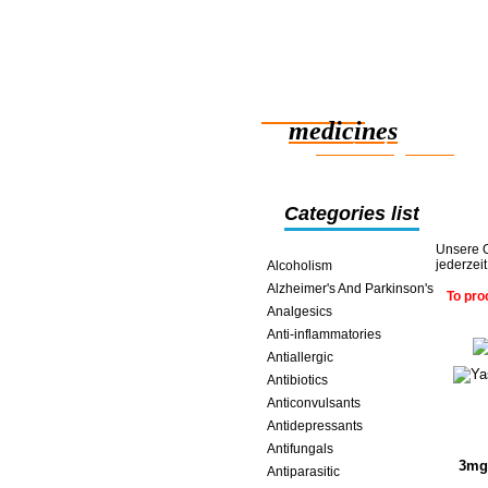
Reliable
medicines
smart saving online
Categories list
Unsere O
jederzei
Alcoholism
Alzheimer's And Parkinson's
To pro
Analgesics
Anti-inflammatories
Antiallergic
Antibiotics
Anticonvulsants
Antidepressants
Antifungals
3mg 
Antiparasitic