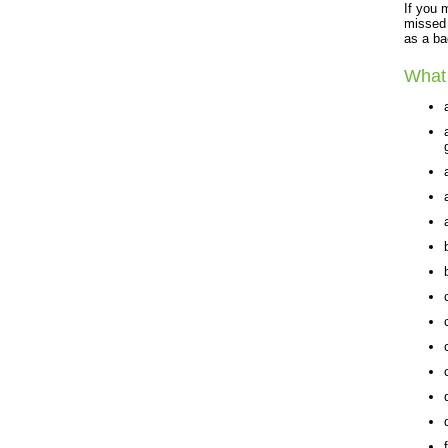
If you 
missed 
as a ba
What 