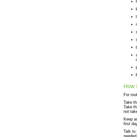
How s
For rou
Take th
Take th
not tak
Keep an
first da
Talk to
needed.