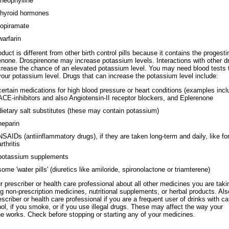
theophylline
thyroid hormones
topiramate
warfarin
duct is different from other birth control pills because it contains the progesti
enone. Drospirenone may increase potassium levels. Interactions with other d
rease the chance of an elevated potassium level. You may need blood tests 
our potassium level. Drugs that can increase the potassium level include:
certain medications for high blood pressure or heart conditions (examples incl
ACE-inhibitors and also Angiotensin-II receptor blockers, and Eplerenone
dietary salt substitutes (these may contain potassium)
heparin
NSAIDs (antiinflammatory drugs), if they are taken long-term and daily, like fo
arthritis
potassium supplements
some 'water pills' (diuretics like amiloride, spironolactone or triamterene)
ur prescriber or health care professional about all other medicines you are taki
ng non-prescription medicines, nutritional supplements, or herbal products. Also
escriber or health care professional if you are a frequent user of drinks with ca
hol, if you smoke, or if you use illegal drugs. These may affect the way your
e works. Check before stopping or starting any of your medicines.