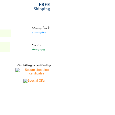
FREE
Shipping
Money back
guarantee
Secure
shopping
Our billing is certified by: