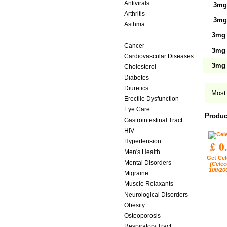
Antivirals
3mg 
Arthritis
3mg 
Asthma
Birth Control
3mg 
Cancer
3mg 
Cardiovascular Diseases
3mg 
Cholesterol
Diabetes
Diuretics
Most 
Erectile Dysfunction
Eye Care
Produc
Gastrointestinal Tract
HIV
Hypertension
£ 0
Men's Health
Get Cel
Mental Disorders
(Celec
100/20
Migraine
Muscle Relaxants
Neurological Disorders
Obesity
Osteoporosis
Respiratory Tract