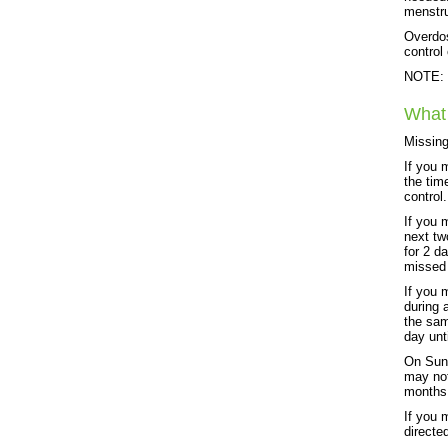
menstru
Overdos
control
NOTE: T
What 
Missing
If you 
the tim
control.
If you 
next tw
for 2 d
missed 
If you 
during 
the sam
day unt
On Sund
may not
months 
If you 
directe