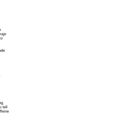
n
rugs
to
ude
r
ng,
 tell
ffeine