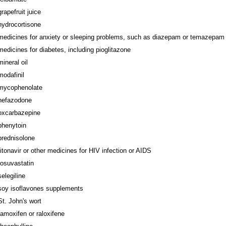
grapefruit juice
hydrocortisone
medicines for anxiety or sleeping problems, such as diazepam or temazepam
medicines for diabetes, including pioglitazone
mineral oil
modafinil
mycophenolate
nefazodone
oxcarbazepine
phenytoin
prednisolone
ritonavir or other medicines for HIV infection or AIDS
rosuvastatin
selegiline
soy isoflavones supplements
St. John's wort
tamoxifen or raloxifene