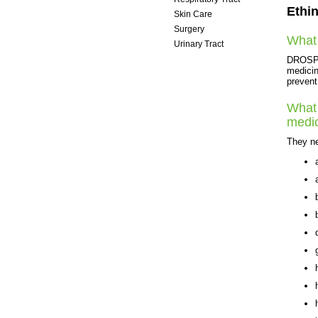
Ethin
Skin Care
Surgery
What 
Urinary Tract
Women's Health
DROSPIR
medicin
prevent
What 
medi
They ne