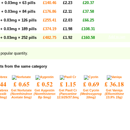
Add to cart
+ 0.03mg × 63 pills
£140.46
£2.23
£20.37
Add to cart
+ 0.03mg × 84 pills
£176.86
£2.11
£37.58
Add to cart
+ 0.03mg × 126 pills
£255.41
£2.03
£66.25
Add to cart
+ 0.03mg × 189 pills
£374.19
£1.98
£108.31
Add to cart
+ 0.03mg × 252 pills
£482.75
£1.92
£160.58
popular quantity.
ts from the same category
.44
£ 0.65
£ 0.52
£ 1.15
£ 0.69
£ 36.18
ebrex
Get Norlutate
Get Aygestin
Get Paxil Cr
Get Cycrin
Get Vaniqa
oxib
(Norethindrone
(Norethisterone
(Paroxetine
(Medroxyprogesterone
(Eflornithine
0mg)
Acetate 5mg)
Bp 5mg)
12.5/25/37.5mg)
10mg)
13.9% 15g)