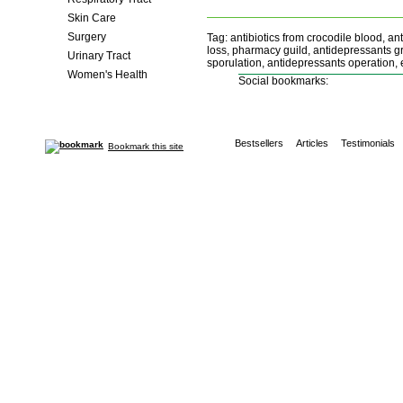
Skin Care
Surgery
Tag: antibiotics from crocodile blood, ant
loss, pharmacy guild, antidepressants gro
Urinary Tract
sporulation, antidepressants operation, 
Women's Health
Social bookmarks:
Bestsellers
Articles
Testimonials
Bookmark this site