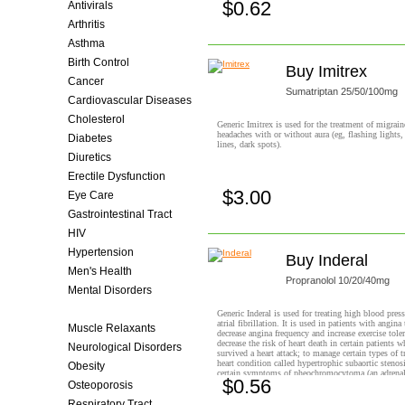
$0.62
Antivirals
Buy now!
Arthritis
Asthma
Birth Control
Buy Imitrex
Cancer
Sumatriptan 25/50/100mg
Cardiovascular Diseases
Cholesterol
Generic Imitrex is used for the treatment of migrain
headaches with or without aura (eg, flashing lights
Diabetes
lines, dark spots).
Diuretics
Erectile Dysfunction
$3.00
Eye Care
Buy now!
Gastrointestinal Tract
HIV
Hypertension
Buy Inderal
Men's Health
Propranolol 10/20/40mg
Mental Disorders
Migraine
Generic Inderal is used for treating high blood press
atrial fibrillation. It is used in patients with angina 
Muscle Relaxants
decrease angina frequency and increase exercise toler
decrease the risk of heart death in certain patients 
Neurological Disorders
survived a heart attack; to manage certain types of t
heart condition called hypertrophic subaortic stenosi
Obesity
certain symptoms of pheochromocytoma (an adrenal
$0.56
It is also used to prevent migraine headaches.
Osteoporosis
Buy now!
Respiratory Tract