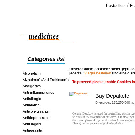
/
Bestsellers
Fr
Our cus
Thank you. 
Reliable
no problems
bonus >>
medicines
smart saving online
Categories list
Unsere Online-Apotheke bietet geprüfte
jederzeit
Viagra bestellen
und eine disk
Alcoholism
Alzheimer's And Parkinson's
To proceed please enable Cookies in
Analgesics
Anti-inflammatories
Buy Depakote
Antiallergic
Divalproex 125/250/500mg
Antibiotics
Anticonvulsants
Generic Depakote is used for controlling certain typ
seizures in the treatment of epilepsy. It is also used 
Antidepressants
the manic phase of bipolar disorders (manic-depress
illness) and to prevent migraine headaches.
Antifungals
Antiparasitic