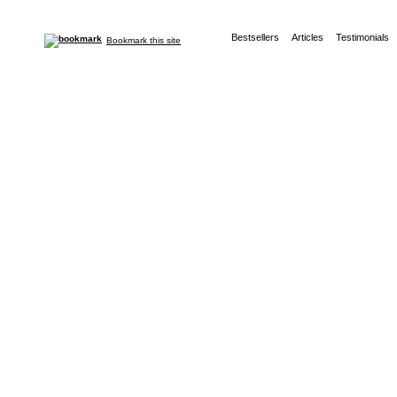
Bestsellers
Articles
Testimonials
Bookmark this site