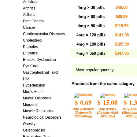
Antivirals
4mg × 30 pills
$49.00
Arthritis
Asthma
4mg × 60 pills
$88.99
Birth Control
4mg × 90 pills
$119.99
Cancer
Cardiovascular Diseases
4mg × 120 pills
$141.98
Cholesterol
4mg × 180 pills
$185.98
Diabetes
Diuretics
4mg × 360 pills
$347.95
Erectile Dysfunction
Eye Care
Most popular quantity.
Gastrointestinal Tract
HIV
Products from the same category
Hypertension
Men's Health
Mental Disorders
$ 0.69
$ 15.00
$ 1.
Migraine
Buy Celebrex
Buy Azelex
Buy Asa
Muscle Relaxants
(Celecoxib
(Azelaic Acid
(Mesalam
100/200mg)
20% 15g)
400mg
Neurological Disorders
Obesity
Osteoporosis
Respiratory Tract