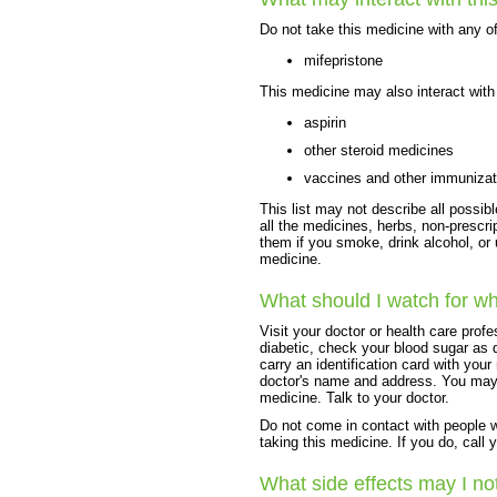
Do not take this medicine with any of
mifepristone
This medicine may also interact with 
aspirin
other steroid medicines
vaccines and other immunizat
This list may not describe all possibl
all the medicines, herbs, non-prescri
them if you smoke, drink alcohol, or
medicine.
What should I watch for wh
Visit your doctor or health care prof
diabetic, check your blood sugar as d
carry an identification card with yo
doctor's name and address. You may n
medicine. Talk to your doctor.
Do not come in contact with people 
taking this medicine. If you do, call 
What side effects may I no