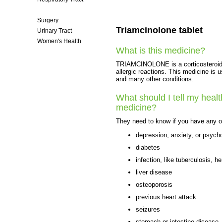
Skin Care
Surgery
Triamcinolone tablet
Urinary Tract
Women's Health
What is this medicine?
TRIAMCINOLONE is a corticosteroid. I
allergic reactions. This medicine is u
and many other conditions.
What should I tell my healt
medicine?
They need to know if you have any of
depression, anxiety, or psych
diabetes
infection, like tuberculosis, he
liver disease
osteoporosis
previous heart attack
seizures
stomach or intestine disease