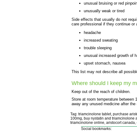
unusual bruising or red pinpoi
unusually weak or tired
Side effects that usually do not requi
care professional if they continue or
headache
increased sweating
trouble sleeping
unusual increased growth of h
upset stomach, nausea
This list may not describe all possibl
Where should I keep my m
Keep out of the reach of children.
Store at room temperature between 
away any unused medicine after the e
Tag: triamcinolone tablet, purchase aristo
100mg, buy nystatin and triamcinolone ac
triamcinolone online, aristocort canada,
Social bookmarks: