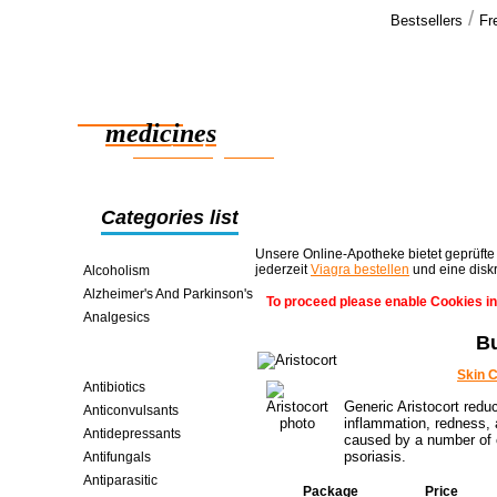
/
Bestsellers
Fr
Our cus
I though the
Reliable
melted unde
know just as
medicines
smart saving online
Categories list
Unsere Online-Apotheke bietet geprüfte
jederzeit
Viagra bestellen
und eine disk
Alcoholism
Alzheimer's And Parkinson's
To proceed please enable Cookies in
Analgesics
Bu
Anti-inflammatories
Antiallergic
Skin 
Antibiotics
Generic Aristocort redu
Anticonvulsants
inflammation, redness, a
Antidepressants
caused by a number of c
psoriasis.
Antifungals
Antiparasitic
Package
Price