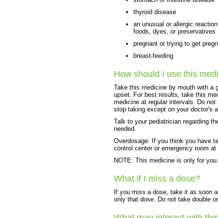
thyroid disease
an unusual or allergic reactio
foods, dyes, or preservatives
pregnant or trying to get preg
breast-feeding
How should I use this med
Take this medicine by mouth with a g
upset. For best results, take this me
medicine at regular intervals. Do not
stop taking except on your doctor's 
Talk to your pediatrician regarding t
needed.
Overdosage: If you think you have t
control center or emergency room at
NOTE: This medicine is only for you.
What if I miss a dose?
If you miss a dose, take it as soon a
only that dose. Do not take double o
What may interact with thi