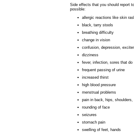
Side effects that you should report t
possible:
allergic reactions like skin ras
black, tarry stools
breathing difficulty
change in vision
confusion, depression, excit
dizziness
fever, infection, sores that do
frequent passing of urine
increased thirst
high blood pressure
menstrual problems
pain in back, hips, shoulders, 
rounding of face
seizures
stomach pain
swelling of feet, hands