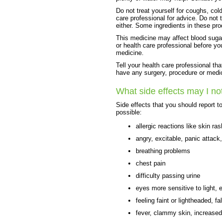
Do not treat yourself for coughs, cold
care professional for advice. Do not
either. Some ingredients in these pr
This medicine may affect blood sugar
or health care professional before yo
medicine.
Tell your health care professional th
have any surgery, procedure or medic
What side effects may I no
Side effects that you should report t
possible:
allergic reactions like skin ras
angry, excitable, panic attack
breathing problems
chest pain
difficulty passing urine
eyes more sensitive to light, 
feeling faint or lightheaded, fal
fever, clammy skin, increased