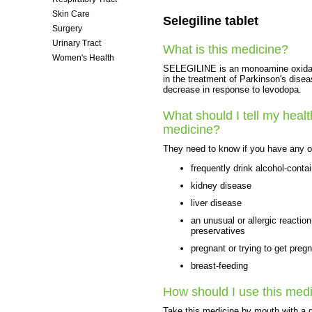
Skin Care
Selegiline tablet
Surgery
Urinary Tract
What is this medicine?
Women's Health
SELEGILINE is an monoamine oxidase 
in the treatment of Parkinson's disea
decrease in response to levodopa.
What should I tell my healt
medicine?
They need to know if you have any of
frequently drink alcohol-conta
kidney disease
liver disease
an unusual or allergic reaction
preservatives
pregnant or trying to get preg
breast-feeding
How should I use this med
Take this medicine by mouth with a g