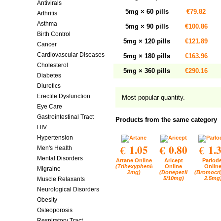
Antivirals
5mg × 60 pills
€79.82
Arthritis
Asthma
5mg × 90 pills
€100.86
Birth Control
5mg × 120 pills
€121.89
Cancer
Cardiovascular Diseases
5mg × 180 pills
€163.96
Cholesterol
5mg × 360 pills
€290.16
Diabetes
Diuretics
Erectile Dysfunction
Most popular quantity.
Eye Care
Gastrointestinal Tract
Products from the same category
HIV
Hypertension
€ 1.05
€ 0.80
€ 1.
Men's Health
Mental Disorders
Artane Online
Aricept
Parlode
(Trihexyphenidyl
Online
Onlin
Migraine
2mg)
(Donepezil
(Bromocri
5/10mg)
2.5mg
Muscle Relaxants
Neurological Disorders
Obesity
Osteoporosis
Respiratory Tract