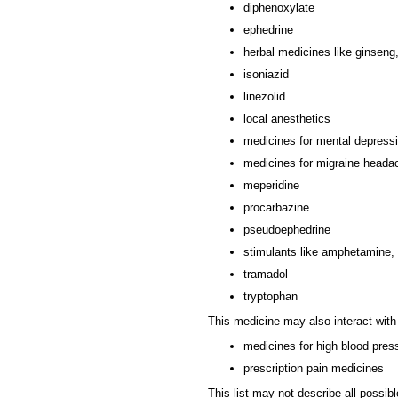
diphenoxylate
ephedrine
herbal medicines like ginseng
isoniazid
linezolid
local anesthetics
medicines for mental depress
medicines for migraine heada
meperidine
procarbazine
pseudoephedrine
stimulants like amphetamine,
tramadol
tryptophan
This medicine may also interact with
medicines for high blood pres
prescription pain medicines
This list may not describe all possibl