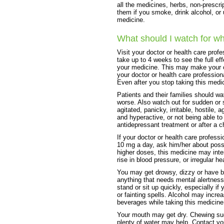
all the medicines, herbs, non-prescri
them if you smoke, drink alcohol, or
medicine.
What should I watch for wh
Visit your doctor or health care prof
take up to 4 weeks to see the full ef
your medicine. This may make your 
your doctor or health care profession
Even after you stop taking this medic
Patients and their families should wa
worse. Also watch out for sudden or 
agitated, panicky, irritable, hostile,
and hyperactive, or not being able to 
antidepressant treatment or after a c
If your doctor or health care profess
10 mg a day, ask him/her about possi
higher doses, this medicine may int
rise in blood pressure, or irregular he
You may get drowsy, dizzy or have bl
anything that needs mental alertness
stand or sit up quickly, especially if
or fainting spells. Alcohol may incre
beverages while taking this medicine
Your mouth may get dry. Chewing sug
plenty of water may help. Contact yo