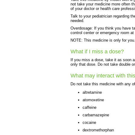
not take your medicine more often th
of your doctor or health care professi
Talk to your pediatrician regarding t
needed.
Overdosage: If you think you have t
control center or emergency room at
NOTE: This medicine is only for you.
What if I miss a dose?
If you miss a dose, take it as soon a
only that dose. Do not take double o
What may interact with thi
Do not take this medicine with any of
altretamine
atomoxetine
caffeine
carbamazepine
cocaine
dextromethorphan