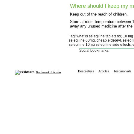
Where should I keep my m
Keep out of the reach of children.
Store at room temperature between 
away any unused medicine after the e
Tag: what is selegiline tablets for, 10 m
selegiline 60mg, cheap eldepryl, selegil
selegiline 10mg selegiline side effects, 
Social bookmarks:
Bestsellers
Articles
Testimonials
Bookmark this site