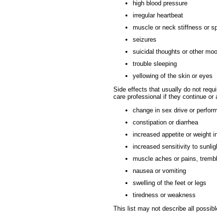
high blood pressure
irregular heartbeat
muscle or neck stiffness or 
seizures
suicidal thoughts or other m
trouble sleeping
yellowing of the skin or eyes
Side effects that usually do not requi
care professional if they continue or
change in sex drive or perfor
constipation or diarrhea
increased appetite or weight 
increased sensitivity to sunlig
muscle aches or pains, trembl
nausea or vomiting
swelling of the feet or legs
tiredness or weakness
This list may not describe all possibl