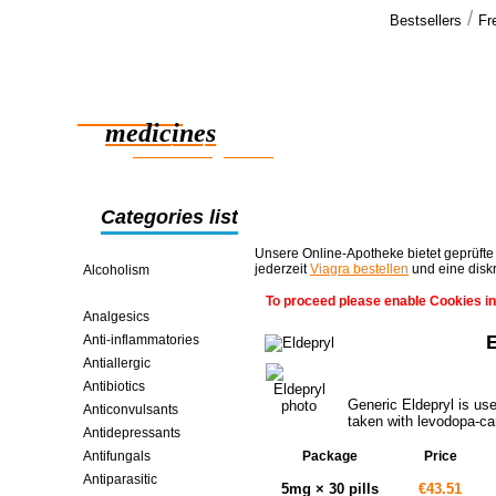
/
Bestsellers
Fr
Our cus
Thank you fo
Reliable
the pills an
am very ha
medicines
smart saving online
Categories list
Unsere Online-Apotheke bietet geprüfte
jederzeit
Viagra bestellen
und eine disk
Alcoholism
Alzheimer's And Parkinson's
To proceed please enable Cookies in
Analgesics
Anti-inflammatories
Antiallergic
Antibiotics
Generic Eldepryl is use
Anticonvulsants
taken with levodopa-ca
Antidepressants
Antifungals
Package
Price
Antiparasitic
5mg × 30 pills
€43.51