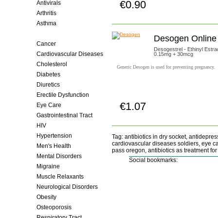
€0.90
Antivirals
Buy now!
Arthritis
Asthma
Birth Control
Desogen Online
Cancer
Desogestrel - Ethinyl Estrad
Cardiovascular Diseases
0.15mg + 30mcg
Cholesterol
Generic Desogen is used for preventing pregnancy.
Diabetes
Diuretics
Erectile Dysfunction
€1.07
Eye Care
Buy now!
Gastrointestinal Tract
HIV
Hypertension
Tag: antibiotics in dry socket, antidepressa
cardiovascular diseases soldiers, eye ca
Men's Health
pass oregon, antibiotics as treatment for 
Mental Disorders
Social bookmarks:
Migraine
Muscle Relaxants
Neurological Disorders
Obesity
Osteoporosis
Respiratory Tract