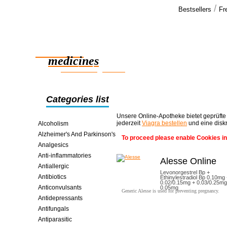
/
Bestsellers
Fr
Our cus
Great service
Reliable
medicines
smart saving online
Categories list
Unsere Online-Apotheke bietet geprüfte
jederzeit
Viagra bestellen
und eine disk
Alcoholism
Alzheimer's And Parkinson's
To proceed please enable Cookies in
Analgesics
Anti-inflammatories
Alesse Online
Antiallergic
Levonorgestrel Bp +
Antibiotics
Ethinylestradiol Bp 0.10mg
0.02/0.15mg + 0.03/0.25mg
Anticonvulsants
0.05mg
Generic Alesse is used for preventing pregnancy.
Antidepressants
Antifungals
Antiparasitic