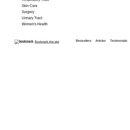
Skin Care
Surgery
Urinary Tract
Women's Health
Bestsellers
Articles
Testimonials
Bookmark this site