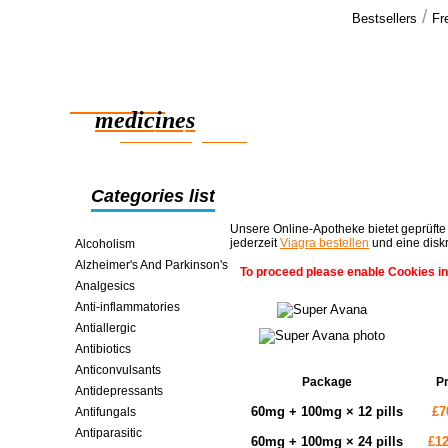
/
Bestsellers
Fr
Our cus
Delivery was
Reliable
Thank you a
promised.
medicines
>>
smart saving online
Categories list
Unsere Online-Apotheke bietet geprüfte
jederzeit
Viagra bestellen
und eine disk
Alcoholism
Alzheimer's And Parkinson's
To proceed please enable Cookies in
Analgesics
Anti-inflammatories
Antiallergic
Antibiotics
Anticonvulsants
Package
Pr
Antidepressants
60mg + 100mg × 12 pills
£7
Antifungals
Antiparasitic
60mg + 100mg × 24 pills
£12