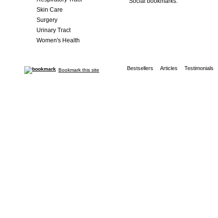
Social bookmarks:
Skin Care
Surgery
Urinary Tract
Women's Health
Bestsellers
Articles
Testimonials
Bookmark this site