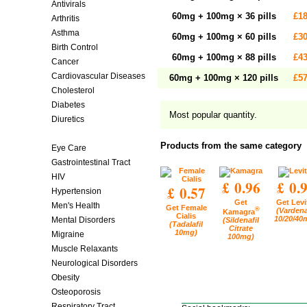
Antivirals
60mg + 100mg × 36 pills
£18
Arthritis
Asthma
60mg + 100mg × 60 pills
£30
Birth Control
60mg + 100mg × 88 pills
£43
Cancer
Cardiovascular Diseases
60mg + 100mg × 120 pills
£57
Cholesterol
Diabetes
Most popular quantity.
Diuretics
Erectile Dysfunction
Products from the same category
Eye Care
Gastrointestinal Tract
HIV
£ 0.96
£ 0.
£ 0.57
Hypertension
Get
Get Levi
Men's Health
Get Female
®
(Vardena
Kamagra
Cialis
10/20/40
Mental Disorders
(Sildenafil
(Tadalafil
Citrate
10mg)
Migraine
100mg)
Muscle Relaxants
Neurological Disorders
Obesity
Osteoporosis
Respiratory Tract