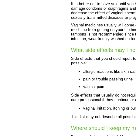
It is better not to have sex until yo
damage condoms or diaphragms and c
decrease the effect of vaginal sperm
sexually transmitted diseases or pre
Vaginal medicines usually will come 
medicine from getting on your clothin
tampons is not recommended since t
infection, wear freshly washed cotton
What side effects may I no
Side effects that you should report t
possible:
allergic reactions like skin ras
pain or trouble passing urine
vaginal pain
Side effects that usually do not requi
care professional if they continue or
vaginal irritation, itching or bu
This list may not describe all possibl
Where should I keep my m