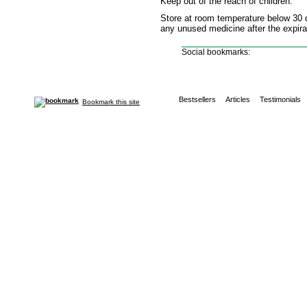
Keep out of the reach of children.
Store at room temperature below 30 
any unused medicine after the expira
Social bookmarks:
Bestsellers
Articles
Testimonials
Bookmark this site