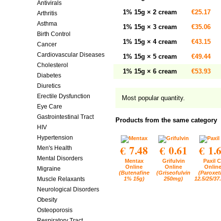
Antivirals
1% 15g × 2 cream
€25.17
Arthritis
Asthma
1% 15g × 3 cream
€35.06
Birth Control
1% 15g × 4 cream
€43.15
Cancer
Cardiovascular Diseases
1% 15g × 5 cream
€49.44
Cholesterol
1% 15g × 6 cream
€53.93
Diabetes
Diuretics
Erectile Dysfunction
Most popular quantity.
Eye Care
Gastrointestinal Tract
Products from the same category
HIV
Hypertension
€ 7.48
€ 0.61
€ 1.
Men's Health
Mental Disorders
Mentax
Grifulvin
Paxil C
Online
Online
Onlin
Migraine
(Butenafine
(Griseofulvin
(Paroxet
1% 15g)
250mg)
12.5/25/37
Muscle Relaxants
Neurological Disorders
Obesity
Osteoporosis
Respiratory Tract