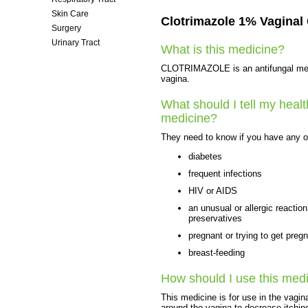
Skin Care
Clotrimazole 1% Vaginal
Surgery
Urinary Tract
What is this medicine?
Women's Health
CLOTRIMAZOLE is an antifungal medici
vagina.
What should I tell my healt
medicine?
They need to know if you have any of
diabetes
frequent infections
HIV or AIDS
an unusual or allergic reactio
preservatives
pregnant or trying to get preg
breast-feeding
How should I use this med
This medicine is for use in the vagin
around the vagina to decrease itchi