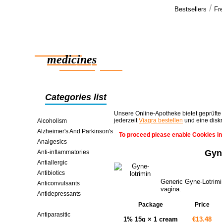
/
Bestsellers
Fr
Our cus
We have rec
Reliable
shipment, a
satisfied >>
medicines
smart saving online
Categories list
Unsere Online-Apotheke bietet geprüfte
jederzeit
Viagra bestellen
und eine disk
Alcoholism
Alzheimer's And Parkinson's
To proceed please enable Cookies in
Analgesics
Gyn
Anti-inflammatories
Antiallergic
Antibiotics
Generic Gyne-Lotrimin
Anticonvulsants
vagina.
Antidepressants
Antifungals
Package
Price
Antiparasitic
1% 15g × 1 cream
€13.48