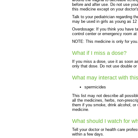
before and after use. Do not use you
this medicine except on your doctor'
Talk to your pediatrician regarding th
may be used in girls as young as 12 
Overdosage: If you think you have t
control center or emergency room at
NOTE: This medicine is only for you.
What if I miss a dose?
If you miss a dose, use it as soon as
only that dose. Do not use double or
What may interact with thi
spermicides
This list may not describe all possibl
all the medicines, herbs, non-prescri
them if you smoke, drink alcohol, or
medicine.
What should I watch for wh
Tell your doctor or health care profes
within a few days.