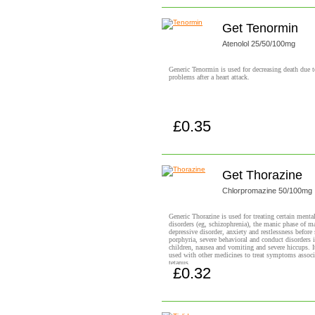
Get Tenormin
Atenolol 25/50/100mg
Generic Tenormin is used for decreasing death due t
problems after a heart attack.
£0.35
Buy now!
Get Thorazine
Chlorpromazine 50/100mg
Generic Thorazine is used for treating certain ment
disorders (eg, schizophrenia), the manic phase of m
depressive disorder, anxiety and restlessness before 
porphyria, severe behavioral and conduct disorders 
children, nausea and vomiting and severe hiccups. It
used with other medicines to treat symptoms associ
tetanus.
£0.32
Buy now!