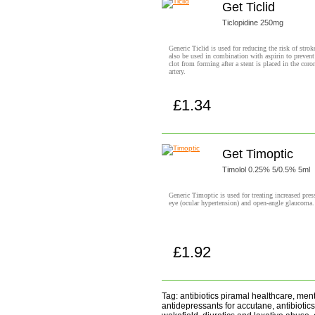
Get Ticlid
Ticlopidine 250mg
Generic Ticlid is used for reducing the risk of strok
also be used in combination with aspirin to prevent
clot from forming after a stent is placed in the coro
artery.
£1.34
Buy now!
Get Timoptic
Timolol 0.25% 5/0.5% 5ml
Generic Timoptic is used for treating increased pres
eye (ocular hypertension) and open-angle glaucoma.
£1.92
Buy now!
Tag: antibiotics piramal healthcare, men
antidepressants for accutane, antibiotics