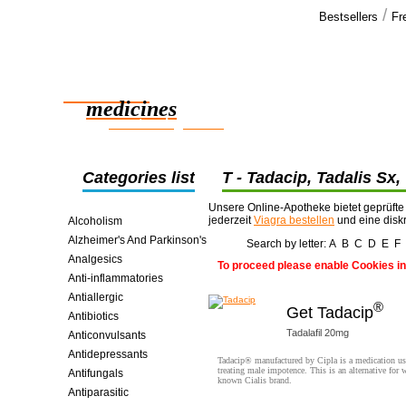
/
Bestsellers
Fr
Our cus
Hi Thanks,
Reliable
the order ar
effect well.
medicines
girlfriends >
smart saving online
Categories list
T - Tadacip, Tadalis Sx,
Tenormin, Thorazine, Tic
Unsere Online-Apotheke bietet geprüfte
jederzeit
Viagra bestellen
und eine disk
Alcoholism
Alzheimer's And Parkinson's
Search by letter:
A
B
C
D
E
F
Analgesics
To proceed please enable Cookies in
Anti-inflammatories
Antiallergic
®
Get Tadacip
Antibiotics
Tadalafil 20mg
Anticonvulsants
Antidepressants
Tadacip® manufactured by Cipla is a medication us
treating male impotence. This is an alternative for w
Antifungals
known Cialis brand.
Antiparasitic