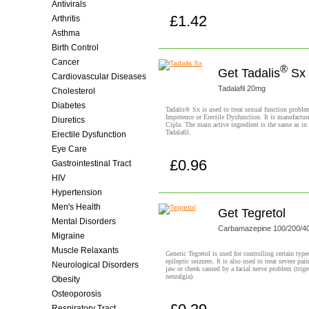
Antivirals
£1.42
Arthritis
Buy now!
Asthma
Birth Control
Cancer
®
Get Tadalis
Sx
Cardiovascular Diseases
Tadalafil 20mg
Cholesterol
Diabetes
Tadalis® Sx is used to treat sexual function proble
Impotence or Erectile Dysfunction. It is manufactur
Diuretics
Cipla. The main active ingredient is the same as in
Tadalafil.
Erectile Dysfunction
Eye Care
£0.96
Gastrointestinal Tract
Buy now!
HIV
Hypertension
Men's Health
Get Tegretol
Mental Disorders
Carbamazepine 100/200/
Migraine
Muscle Relaxants
Generic Tegretol is used for controlling certain type
epileptic seizures. It is also used to treat severe pain
Neurological Disorders
jaw or cheek caused by a facial nerve problem (trig
neuralgia).
Obesity
Osteoporosis
Respiratory Tract