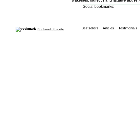
wakefield, diuretics and laxative abuse,
Social bookmarks:
Bestsellers
Articles
Testimonials
Bookmark this site