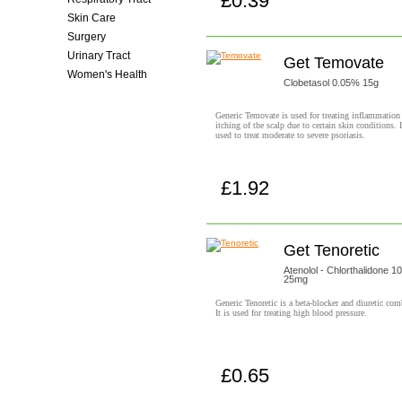
£0.39
Buy now!
Skin Care
Surgery
Urinary Tract
Get Temovate
Women's Health
Clobetasol 0.05% 15g
Generic Temovate is used for treating inflammation
itching of the scalp due to certain skin conditions. I
used to treat moderate to severe psoriasis.
£1.92
Buy now!
Get Tenoretic
Atenolol - Chlorthalidone 
25mg
Generic Tenoretic is a beta-blocker and diuretic com
It is used for treating high blood pressure.
£0.65
Buy now!