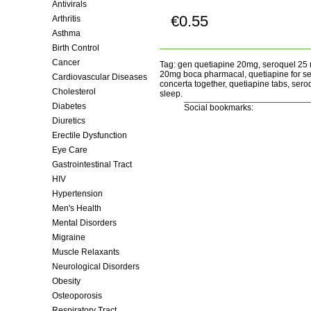
Antivirals
€0.55
Arthritis
Buy now!
Asthma
Birth Control
Cancer
Tag: gen quetiapine 20mg, seroquel 25
20mg boca pharmacal, quetiapine for se
Cardiovascular Diseases
concerta together, quetiapine tabs, se
Cholesterol
sleep.
Diabetes
Social bookmarks:
Diuretics
Erectile Dysfunction
Eye Care
Gastrointestinal Tract
HIV
Hypertension
Men's Health
Mental Disorders
Migraine
Muscle Relaxants
Neurological Disorders
Obesity
Osteoporosis
Respiratory Tract