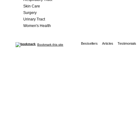
Skin Care
Surgery
Urinary Tract
Women's Health
Bestsellers
Articles
Testimonials
Bookmark this site