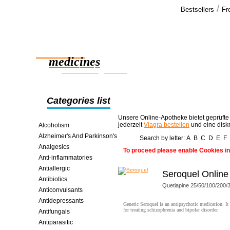
/
Bestsellers
Fr
Our cus
Hi Thanks,
Reliable
the order ar
effect well.
medicines
girlfriends >
smart saving online
Categories list
Unsere Online-Apotheke bietet geprüfte
jederzeit
Viagra bestellen
und eine disk
Alcoholism
Alzheimer's And Parkinson's
Search by letter:
A
B
C
D
E
F
Analgesics
To proceed please enable Cookies in
Anti-inflammatories
Antiallergic
Seroquel Online
Antibiotics
Quetiapine 25/50/100/200
Anticonvulsants
Antidepressants
Generic Seroquel is an antipsychotic medication. It 
for treating schizophrenia and bipolar disorder.
Antifungals
Antiparasitic