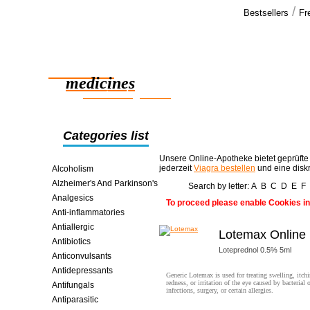
/
Bestsellers
Fr
Our cus
You have be
Reliable
will clearly
again >>
medicines
smart saving online
Categories list
Unsere Online-Apotheke bietet geprüfte
jederzeit
Viagra bestellen
und eine disk
Alcoholism
Alzheimer's And Parkinson's
Search by letter:
A
B
C
D
E
F
Analgesics
To proceed please enable Cookies in
Anti-inflammatories
Antiallergic
Lotemax Online
Antibiotics
Loteprednol 0.5% 5ml
Anticonvulsants
Antidepressants
Generic Lotemax is used for treating swelling, itchi
redness, or irritation of the eye caused by bacterial o
Antifungals
infections, surgery, or certain allergies.
Antiparasitic