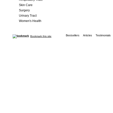
Skin Care
Surgery
Urinary Tract
Women's Health
Bestsellers
Articles
Testimonials
Bookmark this site