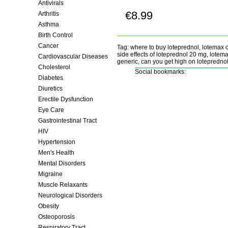
Antivirals
€8.99
Arthritis
Buy now!
Asthma
Birth Control
Cancer
Tag: where to buy loteprednol, lotemax o
side effects of loteprednol 20 mg, lotem
Cardiovascular Diseases
generic, can you get high on loteprednol
Cholesterol
Social bookmarks:
Diabetes
Diuretics
Erectile Dysfunction
Eye Care
Gastrointestinal Tract
HIV
Hypertension
Men's Health
Mental Disorders
Migraine
Muscle Relaxants
Neurological Disorders
Obesity
Osteoporosis
Respiratory Tract