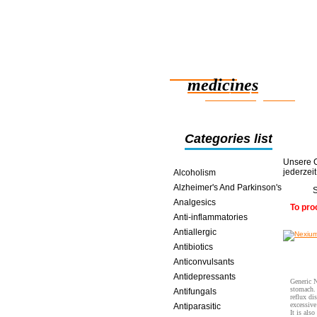
Reliable
medicines
smart saving online
Categories list
Unsere O
jederzei
Alcoholism
Alzheimer's And Parkinson's
S
Analgesics
To pro
Anti-inflammatories
Antiallergic
Antibiotics
Anticonvulsants
Antidepressants
Generic N
stomach. 
Antifungals
reflux di
excessive
Antiparasitic
It is als