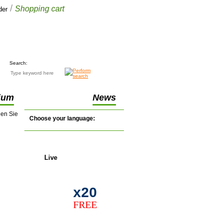
/
Shopping cart
der
Your cart
£0.00
(0 items)
Search:
ium
News
nen Sie
Choose your language:
Live
support
x20
FREE