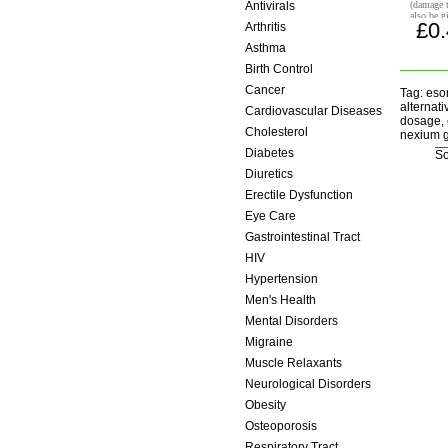
Antivirals
(damage 
also be g
£0
Arthritis
helicobac
anti-inf
Asthma
Birth Control
Cancer
Tag: eso
alternat
Cardiovascular Diseases
dosage, 
Cholesterol
nexium g
Diabetes
So
Diuretics
Erectile Dysfunction
Eye Care
Gastrointestinal Tract
HIV
Hypertension
Men's Health
Mental Disorders
Migraine
Muscle Relaxants
Neurological Disorders
Obesity
Osteoporosis
Respiratory Tract