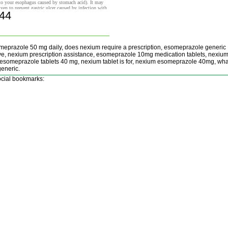
to your esophagus caused by stomach acid). It may
iven to prevent gastric ulcer caused by infection with
.44
ter pylori (H. pylori) or by the use of nonsteroidal
Buy now!
lammatory drugs (NSAIDs).
meprazole 50 mg daily, does nexium require a prescription, esomeprazole generic
ive, nexium prescription assistance, esomeprazole 10mg medication tablets, nexiu
esomeprazole tablets 40 mg, nexium tablet is for, nexium esomeprazole 40mg, wha
eneric.
cial bookmarks: