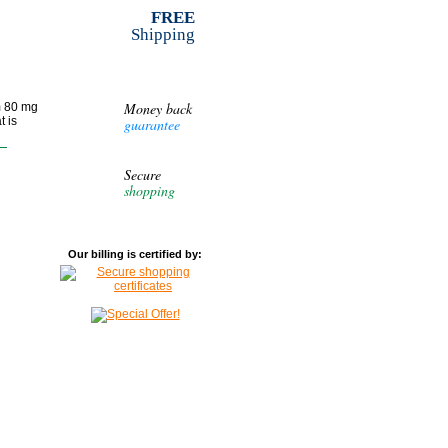
FREE
Shipping
Money back
m 80 mg
t is
guarantee
Secure
shopping
Our billing is certified by: