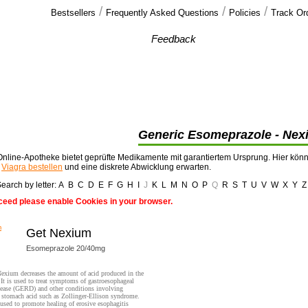
/
/
/
Bestsellers
Frequently Asked Questions
Policies
Track Or
Our customers'
Feedback
Thank you very much, I recieved the 4 pills of
cialis offered , plus some extra cialis >>
Generic Esomeprazole - Nex
nline-Apotheke bietet geprüfte Medikamente mit garantiertem Ursprung. Hier kön
t
Viagra bestellen
und eine diskrete Abwicklung erwarten.
earch by letter:
A
B
C
D
E
F
G
H
I
J
K
L
M
N
O
P
Q
R
S
T
U
V
W
X
Y
Z
ceed please enable Cookies in your browser.
Get Nexium
Esomeprazole 20/40mg
exium decreases the amount of acid produced in the
It is used to treat symptoms of gastroesophageal
sease (GERD) and other conditions involving
 stomach acid such as Zollinger-Ellison syndrome.
o used to promote healing of erosive esophagitis