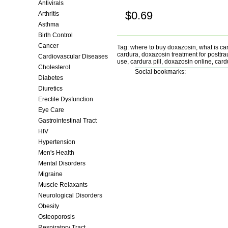
Antivirals
$0.69
Arthritis
Buy now!
Asthma
Birth Control
Cancer
Tag: where to buy doxazosin, what is ca
cardura, doxazosin treatment for posttra
Cardiovascular Diseases
use, cardura pill, doxazosin online, cardu
Cholesterol
Social bookmarks:
Diabetes
Diuretics
Erectile Dysfunction
Eye Care
Gastrointestinal Tract
HIV
Hypertension
Men's Health
Mental Disorders
Migraine
Muscle Relaxants
Neurological Disorders
Obesity
Osteoporosis
Respiratory Tract