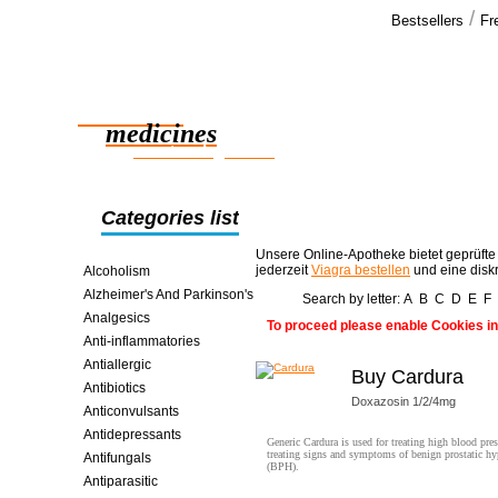
/
Bestsellers
Fr
Our cus
Everything i
Reliable
and hope we
medicines
smart saving online
Categories list
Unsere Online-Apotheke bietet geprüfte
jederzeit
Viagra bestellen
und eine disk
Alcoholism
Alzheimer's And Parkinson's
Search by letter:
A
B
C
D
E
F
Analgesics
To proceed please enable Cookies in
Anti-inflammatories
Antiallergic
Buy Cardura
Antibiotics
Doxazosin 1/2/4mg
Anticonvulsants
Antidepressants
Generic Cardura is used for treating high blood pre
treating signs and symptoms of benign prostatic hy
Antifungals
(BPH).
Antiparasitic