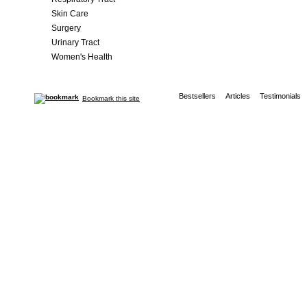
Skin Care
Surgery
Urinary Tract
Women's Health
Bestsellers
Articles
Testimonials
Bookmark this site