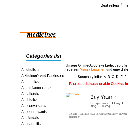
/
Bestsellers
Fr
Our cus
Everything i
Reliable
and hope we
medicines
smart saving online
Categories list
Unsere Online-Apotheke bietet geprüfte
jederzeit
Viagra bestellen
und eine disk
Alcoholism
Alzheimer's And Parkinson's
Search by letter:
A
B
C
D
E
F
Analgesics
To proceed please enable Cookies in
Anti-inflammatories
Antiallergic
Buy Yasmin
Antibiotics
Drospirenone - Ethinyl Estr
Anticonvulsants
3mg + 0.03mg
Antidepressants
Generic Yasmin is used as contraception to prevent
pregnancy.
Antifungals
Antiparasitic