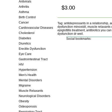
Antivirals
$3.00
Arthritis
Buy now!
Asthma
Birth Control
Cancer
Tag: antidepressants in a relationship, a
dysfunction minoxidil, muscle relaxants wei
Cardiovascular Diseases
epiglottitis treatment, antibiotics you ca
Cholesterol
dysfunction dr weil.
Diabetes
Social bookmarks:
Diuretics
Erectile Dysfunction
Eye Care
Gastrointestinal Tract
HIV
Hypertension
Men's Health
Mental Disorders
Migraine
Muscle Relaxants
Neurological Disorders
Obesity
Osteoporosis
Respiratory Tract