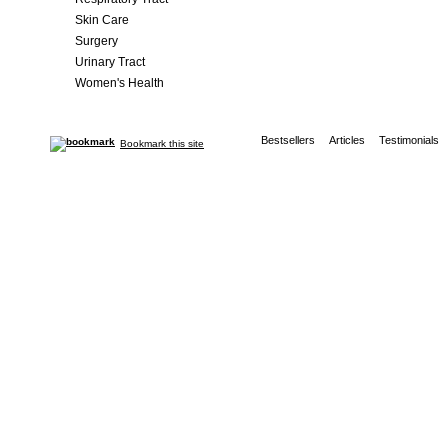
Skin Care
Surgery
Urinary Tract
Women's Health
Bestsellers
Articles
Testimonials
Bookmark this site