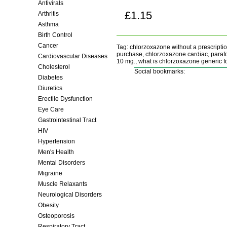
Antivirals
£1.15
Arthritis
Buy now!
Asthma
Birth Control
Cancer
Tag: chlorzoxazone without a prescripti
purchase, chlorzoxazone cardiac, parafo
Cardiovascular Diseases
10 mg., what is chlorzoxazone generic fo
Cholesterol
Social bookmarks:
Diabetes
Diuretics
Erectile Dysfunction
Eye Care
Gastrointestinal Tract
HIV
Hypertension
Men's Health
Mental Disorders
Migraine
Muscle Relaxants
Neurological Disorders
Obesity
Osteoporosis
Respiratory Tract