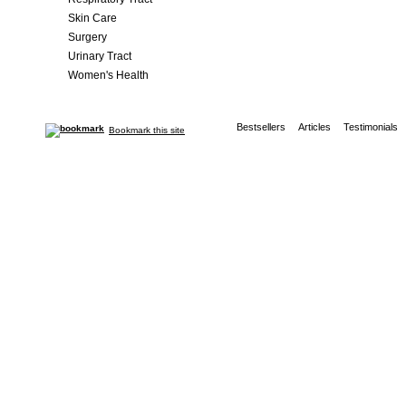
Skin Care
Surgery
Urinary Tract
Women's Health
Bestsellers
Articles
Testimonials
Bookmark this site