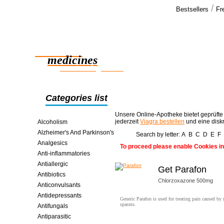
/
Bestsellers
Fr
Our cus
I just recen
Reliable
trip and fo
and secure
medicines
smart saving online
Categories list
Unsere Online-Apotheke bietet geprüfte
jederzeit
Viagra bestellen
und eine disk
Alcoholism
Alzheimer's And Parkinson's
Search by letter:
A
B
C
D
E
F
Analgesics
To proceed please enable Cookies in
Anti-inflammatories
Antiallergic
Get Parafon
Antibiotics
Chlorzoxazone 500mg
Anticonvulsants
Antidepressants
Generic Parafon is used for treating pain caused by
spasms.
Antifungals
Antiparasitic